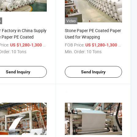
o
Video
 Factory in China Supply
Stone Paper PE Coated Paper
 Paper PE Coated
Used for Wrapping
rice:
/ Ton
FOB Price:
/ Ton
US $1,280-1,300
US $1,280-1,300
Order:
10 Tons
Min. Order:
10 Tons
Send Inquiry
Send Inquiry