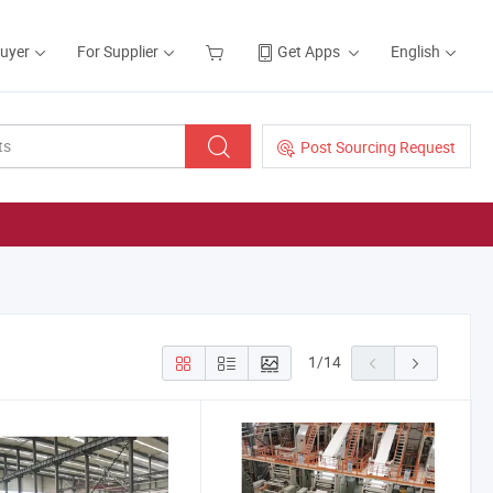
Buyer
For Supplier
Get Apps
English
Post Sourcing Request
1
/
14