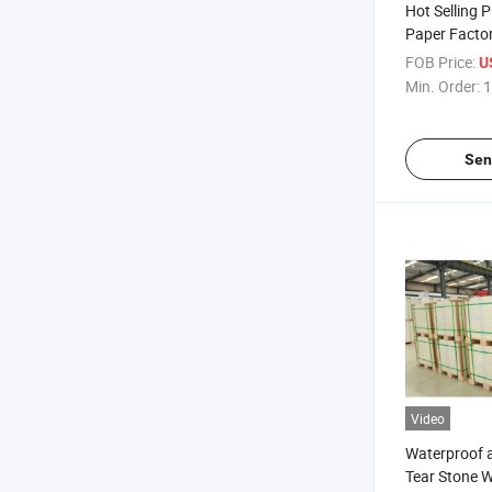
Hot Selling 
Paper Facto
Paper PE Co
FOB Price:
U
Min. Order:
1
Sen
Video
Waterproof a
Tear Stone 