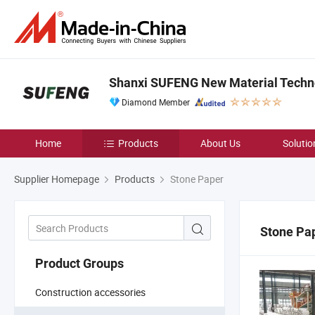
Shanxi SUFENG New Material Techno
Diamond Member
Home
Products
About Us
Solutio
Supplier Homepage
Products
Stone Paper
Stone Pa
Product Groups
Construction accessories