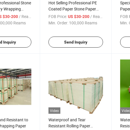
Professional Stone
Hot Selling Professional PE
Speci
ry Wrapping
Coated Paper Stone Paper
Pape
ated Paper
Wrapping
Suppl
/ Ream
FOB Price:
/ Ream
FOB P
S $30-200
US $30-200
00,000 Reams
Min. Order:
100,000 Reams
Min. 
d Inquiry
Send Inquiry
Video
Vide
nd Resistant to
Waterproof and Tear
Water
Wrapping Paper
Resistant Rolling Paper
Resis