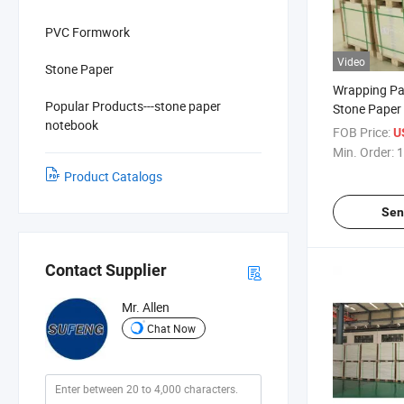
PVC Formwork
Video
Stone Paper
Wrapping Pa
Popular Products---stone paper
Stone Paper
notebook
FOB Price:
U
Min. Order:
1
Product Catalogs
Sen
Contact Supplier
Mr. Allen
Chat Now