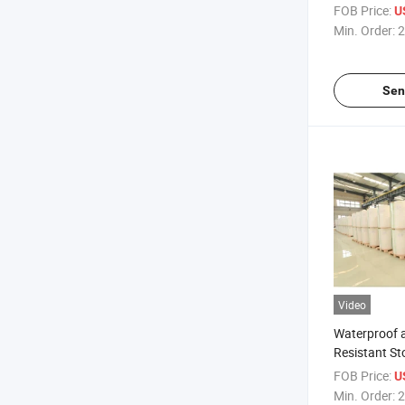
FOB Price:
U
Min. Order:
2
Sen
Video
Waterproof 
Resistant St
Wrapping Pa
FOB Price:
U
Min. Order:
2