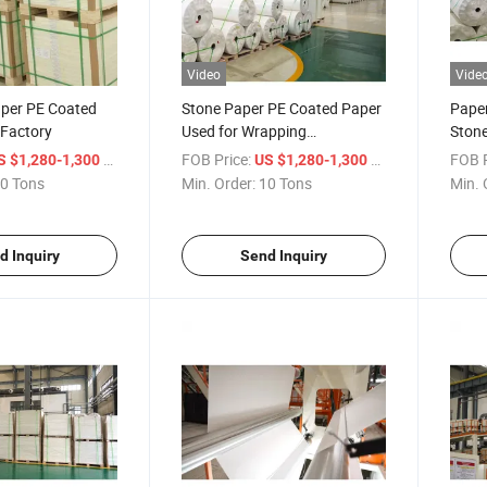
Video
Vide
per PE Coated
Stone Paper PE Coated Paper
Paper
 Factory
Used for Wrapping
Stone
Waterproof
/ Ton
FOB Price:
/ Ton
FOB P
S $1,280-1,300
US $1,280-1,300
0 Tons
Min. Order:
10 Tons
Min. 
d Inquiry
Send Inquiry