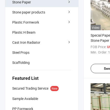
Stone Paper
Stone paper products
Plastic Formwork
Video
Plastic H Beam
Special Pape
Stone Paper 
Cast Iron Radiator
FOB Price:
U
Min. Order:
1
Steel Props
Scaffolding
Sen
Featured List
Secured Trading Service
New
Sample Available
PP Formwork