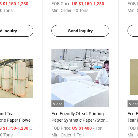
Woodfree Paper
Pape
/ Ton
FOB Price:
/ Ton
FOB P
S $1,150-1,280
US $1,150-1,280
0 Tons
Min. Order:
20 Tons
Min. 
d Inquiry
Send Inquiry
Video
Vide
and Tear-
Eco-Friendly Offset Printing
Eco-F
one Paper Flower
Paper Synthetic Paper /Stone
Tear
per
Paper
of St
/ Ton
FOB Price:
/ Ton
FOB P
S $1,150-1,280
US $1,400
0 Tons
Min. Order:
1 Ton
Min. 