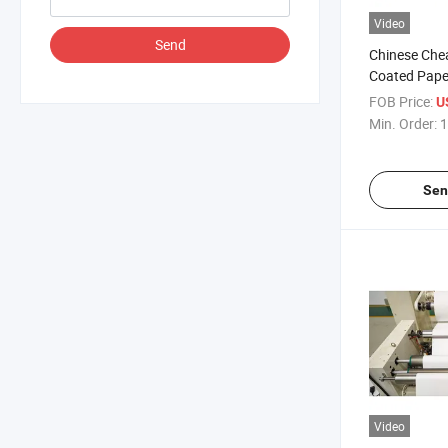
Video
Send
Chinese Che
Coated Pape
FOB Price:
U
Min. Order:
1
Sen
Video