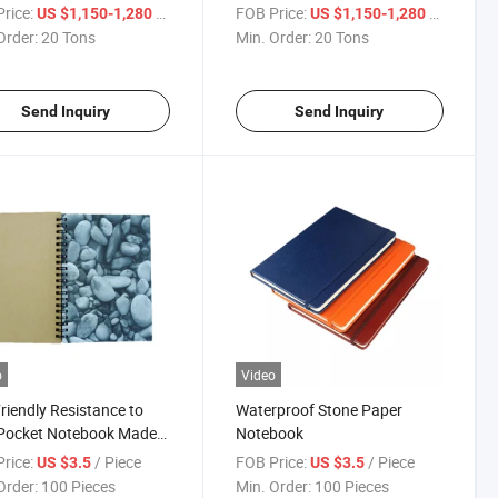
r Notebook Paper
rice:
/ Ton
FOB Price:
/ Ton
US $1,150-1,280
US $1,150-1,280
Order:
20 Tons
Min. Order:
20 Tons
Send Inquiry
Send Inquiry
o
Video
riendly Resistance to
Waterproof Stone Paper
 Pocket Notebook Made
Notebook
one Paper
rice:
/ Piece
FOB Price:
/ Piece
US $3.5
US $3.5
Order:
100 Pieces
Min. Order:
100 Pieces