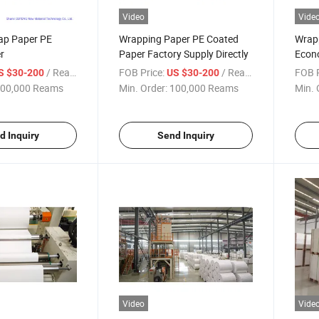
Video
Vide
ap Paper PE
Wrapping Paper PE Coated
Wrap
r
Paper Factory Supply Directly
Econo
/ Ream
FOB Price:
/ Ream
FOB P
S $30-200
US $30-200
00,000 Reams
Min. Order:
100,000 Reams
Min. 
d Inquiry
Send Inquiry
Video
Vide