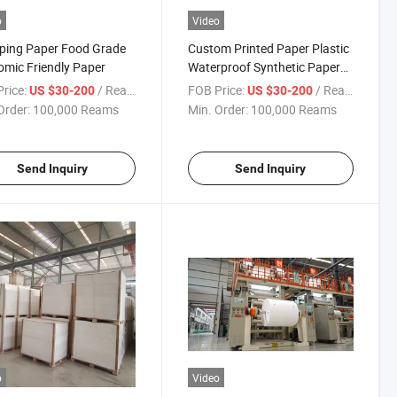
o
Video
ping Paper Food Grade
Custom Printed Paper Plastic
mic Friendly Paper
Waterproof Synthetic Paper
Wrappinig Paper
rice:
/ Ream
FOB Price:
/ Ream
US $30-200
US $30-200
Order:
100,000 Reams
Min. Order:
100,000 Reams
Send Inquiry
Send Inquiry
o
Video