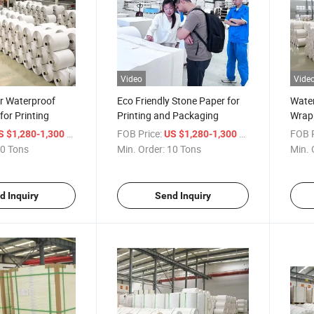
Video
Vide
r Waterproof
Eco Friendly Stone Paper for
Water
for Printing
Printing and Packaging
Wrap
/ Ton
FOB Price:
/ Ton
FOB P
S $1,280-1,300
US $1,280-1,300
0 Tons
Min. Order:
10 Tons
Min. 
d Inquiry
Send Inquiry