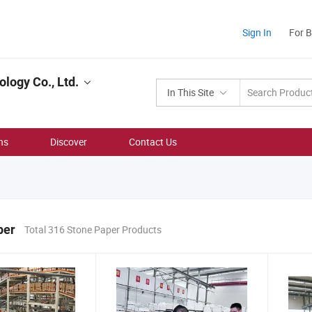
Sign In
For 
logy Co., Ltd.
In This Site
ns
Discover
Contact Us
per
Total 316 Stone Paper Products