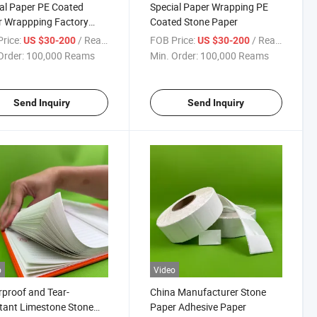
al Paper PE Coated
Special Paper Wrapping PE
r Wrappping Factory
Coated Stone Paper
y Directly
rice:
/ Ream
FOB Price:
/ Ream
US $30-200
US $30-200
Order:
100,000 Reams
Min. Order:
100,000 Reams
Send Inquiry
Send Inquiry
o
Video
proof and Tear-
China Manufacturer Stone
tant Limestone Stone
Paper Adhesive Paper