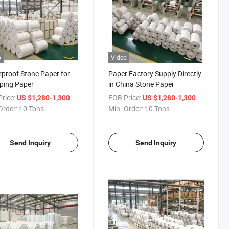
o
Video
proof Stone Paper for
Paper Factory Supply Directly
ping Paper
in China Stone Paper
rice:
/ Ton
FOB Price:
/ Ton
US $1,280-1,300
US $1,280-1,300
Order:
10 Tons
Min. Order:
10 Tons
Send Inquiry
Send Inquiry