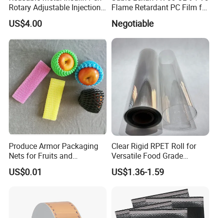
Rotary Adjustable Injection
Flame Retardant PC Film for
Device for 3ml Cartridge
Insulation
US$4.00
Negotiable
Produce Armor Packaging
Clear Rigid RPET Roll for
Nets for Fruits and
Versatile Food Grade
Vegetables
Packaging Container
US$0.01
US$1.36-1.59