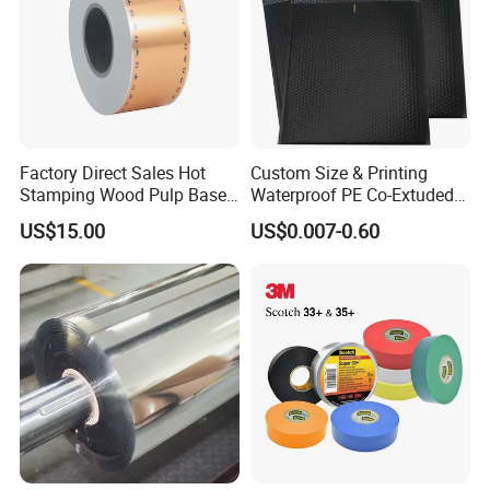
Factory Direct Sales Hot
Custom Size & Printing
Stamping Wood Pulp Based
Waterproof PE Co-Extuded
Cigarette Rolling Cork
Film Bubble Bag
US$15.00
US$0.007-0.60
Printed Wrapping Filter Core
White Back Tipping Paper