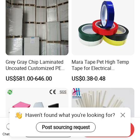
Grey Gray Chip Laminated
Mara Tape Pet High Temp
Uncoated Customized PE
Tape for Electrical
Coated Recycled Custom
Components
US$581.00-646.00
US$0.38-0.48
Smooth Paper Straw
Binding Brown Kraft Board
Card for Mill Gris Rigid Hard
Solid Roll
Haven't found what you're looking for?
Post sourcing request
Start Order on App
Send Inquiry
Chat Now