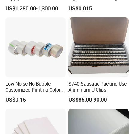
Coated
Cardboard Blank Cigarette
US$1,280.00-1,300.00
US$0.015
Packing Packaging Inner
Outer Paper Case Block Box
Low Noise No Bubble
S740 Sausage Packing Use
Customized Printing Color
Aluminum U Clips
Sealing Tape BOPP OPP
US$0.15
US$85.00-90.00
Adhesive Packing Tape
Jumbo Roll Packing Tape