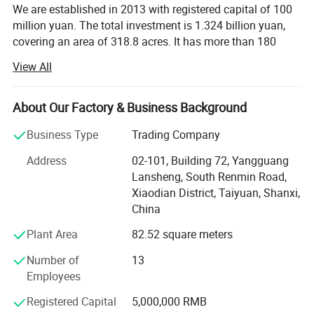
We are established in 2013 with registered capital of 100
million yuan. The total investment is 1.324 billion yuan,
covering an area of 318.8 acres. It has more than 180
employees, including 46 undergraduates and professional
View All
technicians, located in the world famous cultural city -
Pingyao Ancient City and has world leading techniques of
papermaking to produce the environment-friendly stone
About Our Factory & Business Background
paper. It has 15 production lines to produce the thin paper
Business Type
Trading Company
and 10 production lines to produce the thick paper, with an
annual output of 120, 000 tons.
Address
02-101, Building 72, Yangguang
Lansheng, South Renmin Road,
Stone paper project adopts the world leading
Xiaodian District, Taiyuan, Shanxi,
environmentally friendly papermaking technology with
China
calcium carbonate stone as main raw materials and HDPE
and various inorganic salts as ingredients. It is a non-
Plant Area
82.52 square meters
polluting green environmental protection project for the
Number of
13
production process does not consume any water and
Stone Paper Benefit
Employees
forest resources and does not produce waste gas and
residue, and the product is degradable. Compared with
Registered Capital
5,000,000 RMB
traditional papermaking process, the annual output of