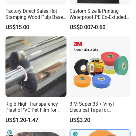
Factory Direct Sales Hot
Custom Size & Printing
FAQ
Stamping Wood Pulp Based
Waterproof PE Co-Extuded
Cigarette Rolling Cork
Film Bubble Bag
US$15.00
US$0.007-0.60
Printed Wrapping Filter Core
White Back Tipping Paper
What is stone paper?
The stone paper was made from calcium carbonate bonded with
high-density polyethylene(HDPE)
What is the feature of stone paper?
The stone paper does not use wood pulp at all, and the
production process does not use a drop of water, does not
Rigid High Transparency
3 M Super 33 + Vinyl
discharge waste water, waste gas, waste residue
Plastic PVC Pet Film for
Electrical Tape for
Paper is
Eco-friendly, waterproof, moisture-proof, anti-bacteria ,
Thermoforming Vacuum
Professional Insulation
resistance to tear
,
recyclable
US$1.20-1.47
US$3.20
Boxes
What is the print method of stone paper?