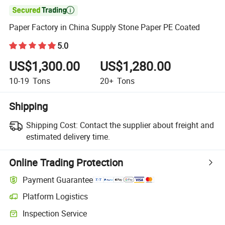

Paper Factory in China Supply Stone Paper PE Coated
5.0
US$1,300.00
US$1,280.00
10-19
Tons
20+
Tons
Shipping
Shipping Cost:
Contact the supplier about freight and
estimated delivery time.
Online Trading Protection
Payment Guarantee
Platform Logistics
Clearer shipment tracking with platform-supported logistics.
Inspection Service
Optional pre-shipment inspection for quality and quantity checks.