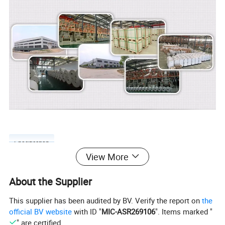
Specification
View More
About the Supplier
Based on our stone paper thickness and density, we divided our
This supplier has been audited by BV. Verify the report on
the
stone paper as 4 degree
official BV website
with ID "
MIC-ASR269106
". Items marked "
" are certified.