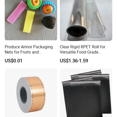
The Stone paper is Eco-friendly, which is food grade degree,
Our
product get the Certification: FAD, REACH, ROHS, SGS,
ISO9001, MSDS, quality can be rest assured
Produce Armor Packaging
Clear Rigid RPET Roll for
Nets for Fruits and
Versatile Food Grade
Vegetables
Packaging Container
US$0.01
US$1.36-1.59