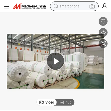
smart phone
electric bike
Paper Factory in China Supply Stone Paper PE Coated
motorcycle
perfume
crawler excavator
earbud
basketball shoe
dirt bike
Video
1
/
6