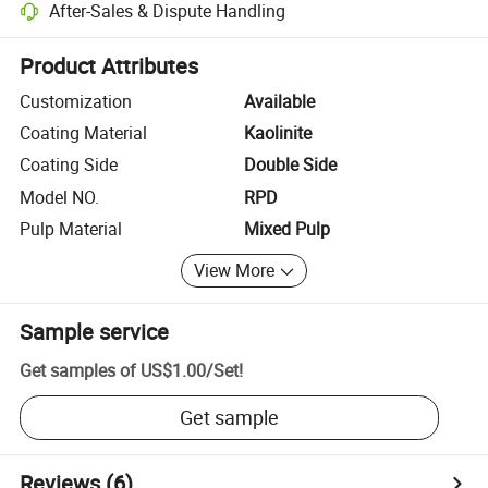
After-Sales & Dispute Handling
Platform-assisted dispute resolution, including refunds or returns whe
Product Attributes
Customization
Available
Coating Material
Kaolinite
Coating Side
Double Side
Model NO.
RPD
Pulp Material
Mixed Pulp
View More
Sample service
Get samples of
US$1.00
/
Set
!
Get sample
Reviews
(6)