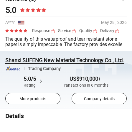
5.0
A***n
May 28 , 2026
Response
Service
Quality
Delivery
The quality of this waterproof and tear resistant stone
paper is simply impeccable. The factory provides excellent
service and ships orders promptly they are a truly
trustworthy supplier
Shanxi SUFENG New Material Technology Co., Ltd.
Trading Company
5.0/5
US$910,000+
Rating
Transactions in 6 months
More products
Company details
Details