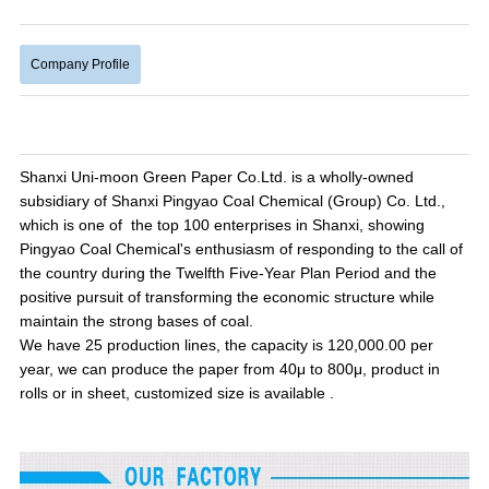
Company Profile
Shanxi Uni-moon Green Paper Co.Ltd. is a wholly-owned
subsidiary of Shanxi Pingyao Coal Chemical (Group) Co. Ltd.,
which is one of the top 100 enterprises in Shanxi, showing
Pingyao Coal Chemical's enthusiasm of responding to the call of
the country during the Twelfth Five-Year Plan Period and the
positive pursuit of transforming the economic structure while
maintain the strong bases of coal.
We
have 25 production lines, the capacity is 120,000.00 per
year, we can produce the paper from 40μ to 800μ, product in
rolls or in sheet, customized size is available .