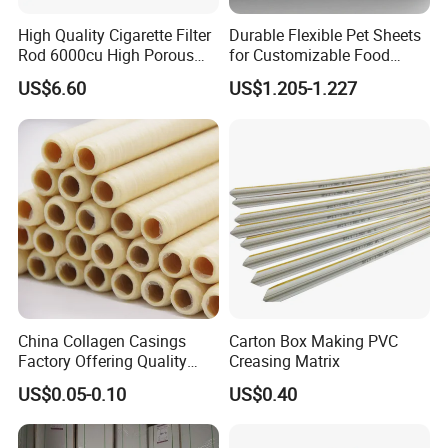
High Quality Cigarette Filter
Durable Flexible Pet Sheets
Rod 6000cu High Porous
for Customizable Food
Plug Wrap Cigarette
Packaging Solutions
US$6.60
US$1.205-1.227
Wrapping Roll
Biodegradable Paper
Bobbin Wraps Filter Rods
Paper
China Collagen Casings
Carton Box Making PVC
Factory Offering Quality
Creasing Matrix
Products for Different
US$0.05-0.10
US$0.40
Sausages