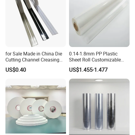
for Sale Made in China Die
0.14-1.8mm PP Plastic
Cutting Channel Creasing
Sheet Roll Customizable
Matrix
Size Color for Packaging
US$0.40
US$1.455-1.477