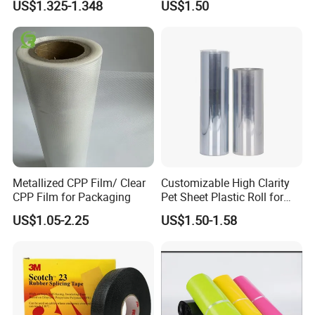
US$1.325-1.348
US$1.50
Metallized CPP Film/ Clear
Customizable High Clarity
CPP Film for Packaging
Pet Sheet Plastic Roll for
Blister Container
US$1.05-2.25
US$1.50-1.58