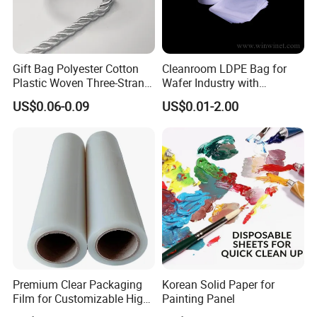
Gift Bag Polyester Cotton
Cleanroom LDPE Bag for
Plastic Woven Three-Strand
Wafer Industry with
Rope Handle Soft Paper
Cleanliness Class 100
US$0.06-0.09
US$0.01-2.00
Bags Ropes
Premium Clear Packaging
Korean Solid Paper for
Film for Customizable High
Painting Panel
Clarity PP Sheets