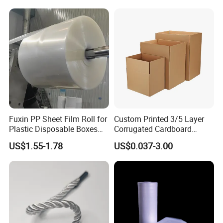
EPE Foam Sheet Slitting
Machine
Fuxin PP Sheet Film Roll for
Custom Printed 3/5 Layer
Plastic Disposable Boxes
Corrugated Cardboard
Needs
Shipping Carton Box
US$1.55-1.78
US$0.037-3.00