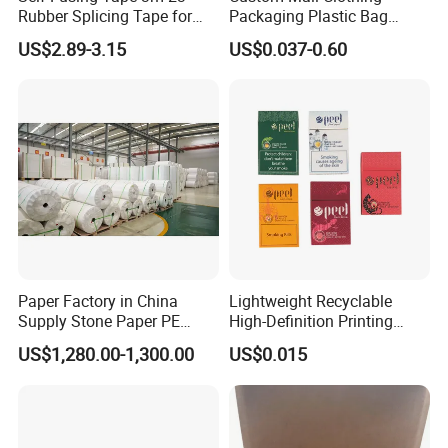
Rubber Splicing Tape for
Packaging Plastic Bag
Electrical Maintenance
Envelope Mail Poly Bubble
US$2.89-3.15
US$0.037-0.60
Bag
Paper Factory in China
Lightweight Recyclable
Supply Stone Paper PE
High-Definition Printing
Coated
Cardboard Blank Cigarette
US$1,280.00-1,300.00
US$0.015
Packing Packaging Inner
Outer Paper Case Block Box