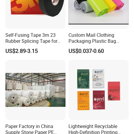
Self-Fusing Tape 3m 23
Custom Mail Clothing
Rubber Splicing Tape for
Packaging Plastic Bag
Electrical Maintenance
Envelope Mail Poly Bubble
US$2.89-3.15
US$0.037-0.60
Bag
Paper Factory in China
Lightweight Recyclable
Supply Stone Paper PE
High-Definition Printing