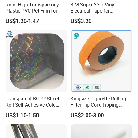
Rigid High Transparency
3 M Super 33 + Vinyl
Plastic PVC Pet Film for
Electrical Tape for
Thermoforming Vacuum
Professional Insulation
US$1.20-1.47
US$3.20
Boxes
Transparent BOPP Sheet
Kingsize Cigarette Rolling
Roll Self Adhesive Cold
Filter Tip Cork Tipping
Lamination Holographic
Paper
US$1.10-1.50
US$2.00-3.00
Film