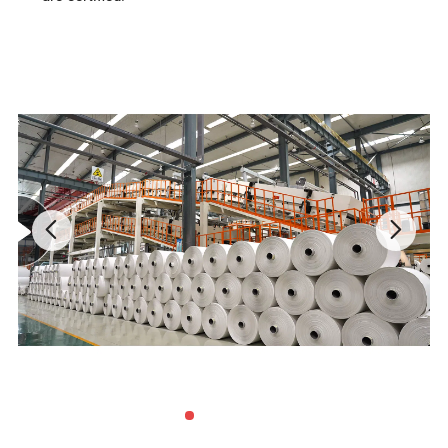
1. RPN, Thickness:
4
0~80 micron meter, density: 1.00g/cm3
+/-5%
2.
RPD, Thickness: 100~200 micron meter, density:1.20g/cm3
+/-5%
3. RBD, Thickness: 200~400 micron meter, density: 1.50g/cm3
+/-5%
4. STN, Thickness: 300~800 micron meter, density: 1.60g/cm3
+/-5%