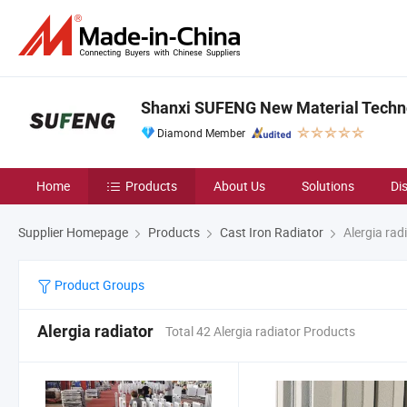
Shanxi SUFENG New Material Techno
Diamond Member
Home
Products
About Us
Solutions
Di
Supplier Homepage
Products
Cast Iron Radiator
Alergia rad
Product Groups
Alergia radiator
Total 42 Alergia radiator Products