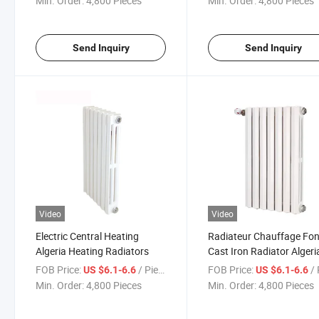
Min. Order:
4,800 Pieces
Min. Order:
4,800 Pieces
Send Inquiry
Send Inquiry
Video
Video
Electric Central Heating
Radiateur Chauffage Fon
Algeria Heating Radiators
Cast Iron Radiator Algeri
FOB Price:
/ Piece
FOB Price:
/ 
US $6.1-6.6
US $6.1-6.6
Min. Order:
4,800 Pieces
Min. Order:
4,800 Pieces