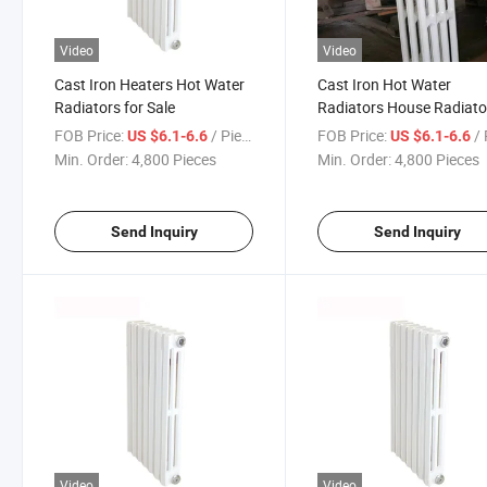
Video
Video
Cast Iron Heaters Hot Water
Cast Iron Hot Water
Radiators for Sale
Radiators House Radiato
for Sale
FOB Price:
/ Piece
FOB Price:
/ 
US $6.1-6.6
US $6.1-6.6
Min. Order:
4,800 Pieces
Min. Order:
4,800 Pieces
Send Inquiry
Send Inquiry
Video
Video