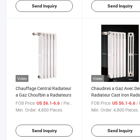
Send Inquiry
Send Inquiry
Video
Video
Chauffage Central Radiateur
Chaudires a Gaz Avec De
a Gaz Choufbin a Radiateurs
Radiateur Cast Iron Radi
FOB Price:
/ Piece
FOB Price:
/ 
US $6.1-6.6
US $6.1-6.6
Min. Order:
4,800 Pieces
Min. Order:
4,800 Pieces
Send Inquiry
Send Inquiry