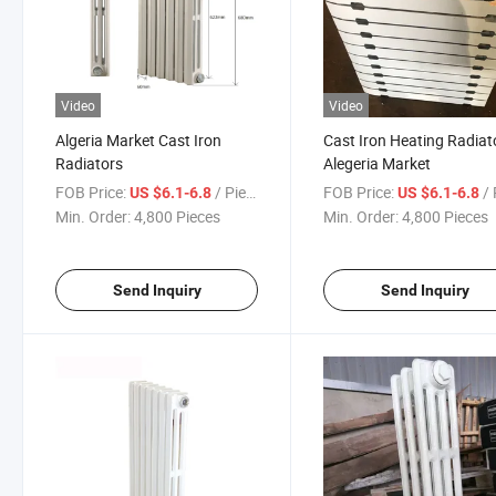
Video
Video
Algeria Market Cast Iron
Cast Iron Heating Radiat
Radiators
Alegeria Market
FOB Price:
/ Piece
FOB Price:
/ 
US $6.1-6.8
US $6.1-6.8
Min. Order:
4,800 Pieces
Min. Order:
4,800 Pieces
Send Inquiry
Send Inquiry