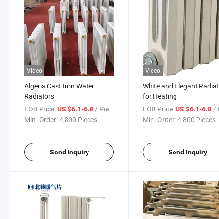
Video
Video
Algeria Cast Iron Water
White and Elegant Radia
Radiators
for Heating
FOB Price:
/ Piece
FOB Price:
/ 
US $6.1-6.8
US $6.1-6.8
Min. Order:
4,800 Pieces
Min. Order:
4,800 Pieces
Send Inquiry
Send Inquiry