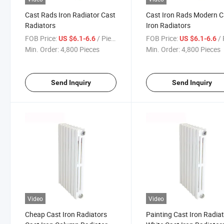
Cast Rads Iron Radiator Cast
Cast Iron Rads Modern C
Radiators
Iron Radiators
FOB Price:
/ Piece
FOB Price:
/ 
US $6.1-6.6
US $6.1-6.6
Min. Order:
4,800 Pieces
Min. Order:
4,800 Pieces
Send Inquiry
Send Inquiry
Video
Video
Cheap Cast Iron Radiators
Painting Cast Iron Radia