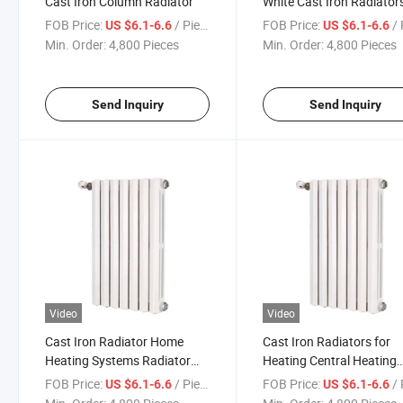
Cast Iron Column Radiator
White Cast Iron Radiator
FOB Price:
/ Piece
FOB Price:
/ 
US $6.1-6.6
US $6.1-6.6
Min. Order:
4,800 Pieces
Min. Order:
4,800 Pieces
Send Inquiry
Send Inquiry
Video
Video
Cast Iron Radiator Home
Cast Iron Radiators for
Heating Systems Radiator
Heating Central Heating
Heat Room Radiator
Radiator
FOB Price:
/ Piece
FOB Price:
/ 
US $6.1-6.6
US $6.1-6.6