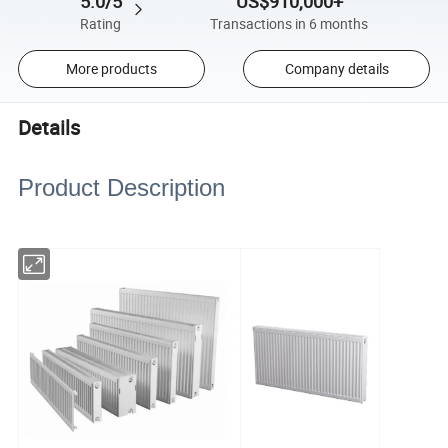
5.0/5
US$910,000+
Rating
Transactions in 6 months
More products
Company details
Details
Product Description