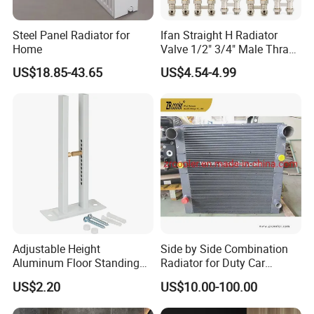
Steel Panel Radiator for
Ifan Straight H Radiator
Home
Valve 1/2" 3/4" Male Thraed
Brass Angle H Radiator
US$18.85-43.65
US$4.54-4.99
Valve
Adjustable Height
Side by Side Combination
Aluminum Floor Standing
Radiator for Duty Car
Radiator Bracket with
(C012)
US$2.20
US$10.00-100.00
Copper Plated Connecting
Rod