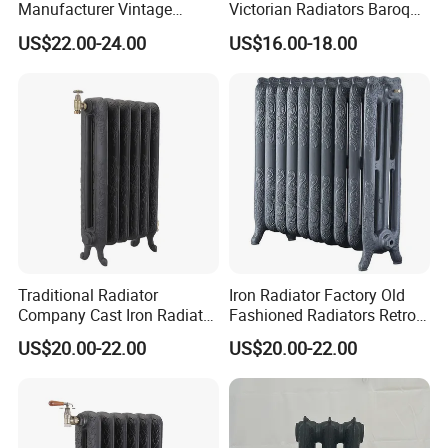
Manufacturer Vintage
Victorian Radiators Baroque
Rococo Radiator
Radiator
US$22.00-24.00
US$16.00-18.00
Traditional Radiator
Iron Radiator Factory Old
Company Cast Iron Radiator
Fashioned Radiators Retro
Supplier Vintage Radiators
Radiators
US$20.00-22.00
US$20.00-22.00