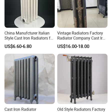
China Manufcturer Italian
Vintage Radiators Factory
Style Cast Iron Radiators for
Radiator Company Cast Iron
Heating Tim3-680
Radiators
US$6.60-6.80
US$16.00-18.00
Cast Iron Radiator
Old Style Radiators Factory