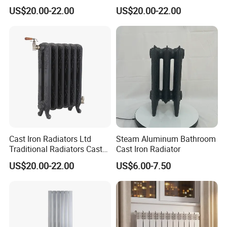
Supplier Vintage Radiators
Radiators
US$20.00-22.00
US$20.00-22.00
Cast Iron Radiators Ltd
Steam Aluminum Bathroom
Traditional Radiators Cast
Cast Iron Radiator
Radiator China
US$20.00-22.00
US$6.00-7.50