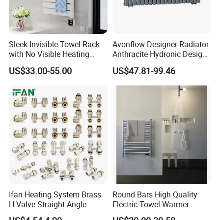
Sleek Invisible Towel Rack
Avonflow Designer Radiator
with No Visible Heating
Anthracite Hydronic Design
Wires
Heating Radiator
US$33.00-55.00
US$47.81-99.46
CE/NF/ETL/UL
Ifan Heating System Brass
Round Bars High Quality
H Valve Straight Angle
Electric Towel Warmer
Radiator H Valve
Towel Radiator