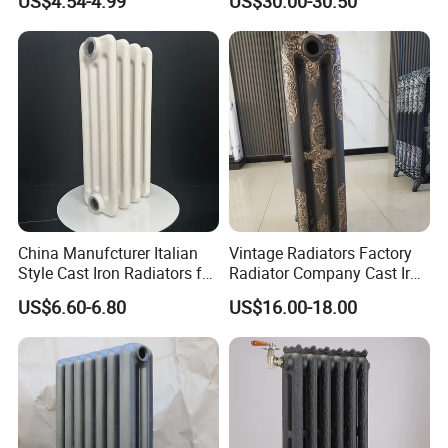
US$4.54-4.99
US$30.00-30.50
China Manufcturer Italian
Vintage Radiators Factory
Style Cast Iron Radiators for
Radiator Company Cast Iron
Heating Tim3-680
Radiators
US$6.60-6.80
US$16.00-18.00