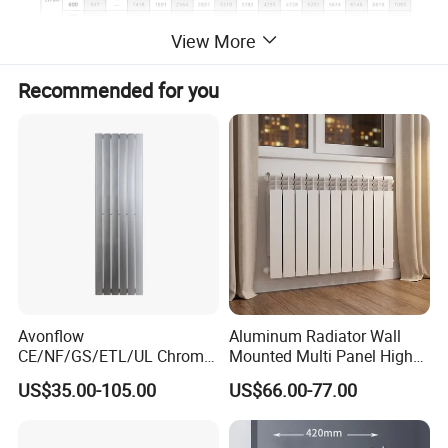
View More
Recommended for you
Avonflow
Aluminum Radiator Wall
CE/NF/GS/ETL/UL Chrome
Mounted Multi Panel High
Hydronic Hot Water Central
Heat Efficiency for Home
US$35.00-105.00
US$66.00-77.00
Heating Home Steel
HVAC Upgrade
Designer Towel Radiator