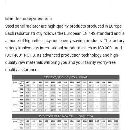
Manufacturing standards
Steel panel radiator are high-quality products produced in Europe.
Each radiator strictly follows the European EN 442 standard and is
a model of high-efficiency and energy-saving products. The factory
strictly implements international standards such as IS0 9001 and
ISO14001 ROHS. Its advanced production technology and high-
quality raw materials will bring you and your family worry-free
quality assurance.