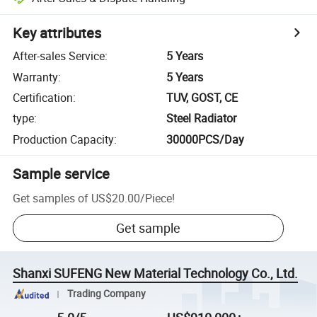
Key attributes
After-sales Service
:
5 Years
Warranty
:
5 Years
Certification
:
TUV, GOST, CE
type
:
Steel Radiator
Production Capacity
:
30000PCS/Day
Sample service
Get samples of
US$20.00
/
Piece
!
Get sample
Shanxi SUFENG New Material Technology Co., Ltd.
Trading Company