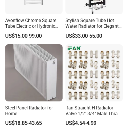
Avonflow Chrome Square
Stylish Square Tube Hot
Tube Electric or Hydronic
Water Radiator for Elegant
Heated Towel Rail Steel
Bathrooms
US$15.00-99.00
US$33.00-55.00
Radiator with Timer
Steel Panel Radiator for
Ifan Straight H Radiator
Home
Valve 1/2" 3/4" Male Thraed
Brass Angle H Radiator
US$18.85-43.65
US$4.54-4.99
Valve