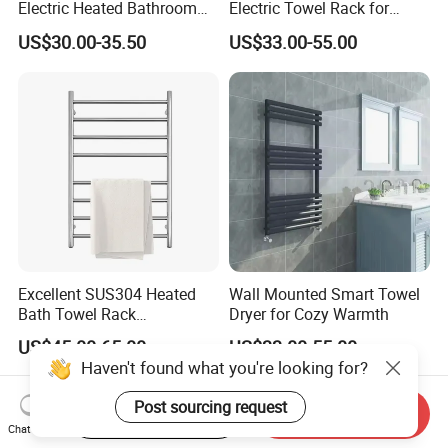
Electric Heated Bathroom
Electric Towel Rack for
Radiator Towel Warmer
Luxurious Bathrooms
US$30.00-35.50
US$33.00-55.00
Towel Rail
Excellent SUS304 Heated
Wall Mounted Smart Towel
Bath Towel Rack
Dryer for Cozy Warmth
Manufacturer
US$45.00-65.00
US$33.00-55.00
Haven't found what you're looking for?
Post sourcing request
Start Order on App
Send Inquiry
Chat Now