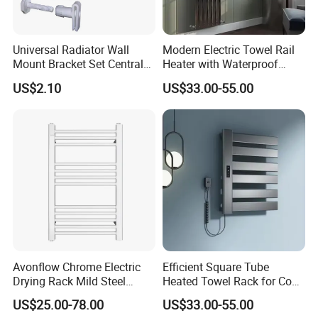
Universal Radiator Wall
Modern Electric Towel Rail
Mount Bracket Set Central
Heater with Waterproof
Heating Radiator Fixing Kit
Thermostat
US$2.10
US$33.00-55.00
Avonflow Chrome Electric
Efficient Square Tube
Drying Rack Mild Steel
Heated Towel Rack for Cozy
Designer Heater Towel
Bathrooms
US$25.00-78.00
US$33.00-55.00
Warmer