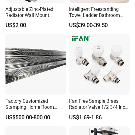
Adjustable Zinc-Plated
Intelligent Freestanding
Radiator Wall Mount
Towel Ladder Bathroom
Bracket with Fixings
Radiator Towel Warmer
US$2.00
US$39.00-39.50
Factory Customized
Ifan Free Sample Brass
Stamping Home Room
Radiator Valve 1/2 3/4 Inch
House Metal Steel Water
Brass Valve Water Radiator
US$500.00-800.00
US$1.69-1.86
Heating Radiator Cover
Valve
Case