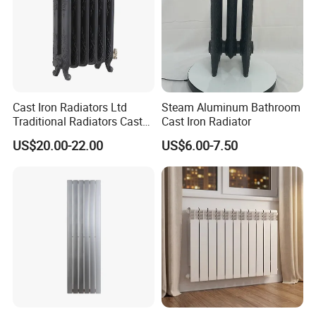
Cast Iron Radiators Ltd
Steam Aluminum Bathroom
Traditional Radiators Cast
Cast Iron Radiator
Radiator China
US$20.00-22.00
US$6.00-7.50