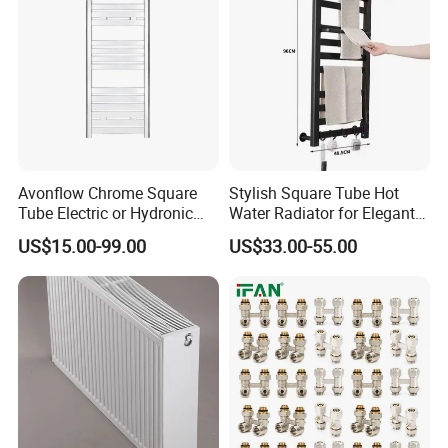
Avonflow Chrome Square
Stylish Square Tube Hot
Tube Electric or Hydronic
Water Radiator for Elegant
Heated Towel Rail Steel
Bathrooms
US$15.00-99.00
US$33.00-55.00
Radiator with Timer