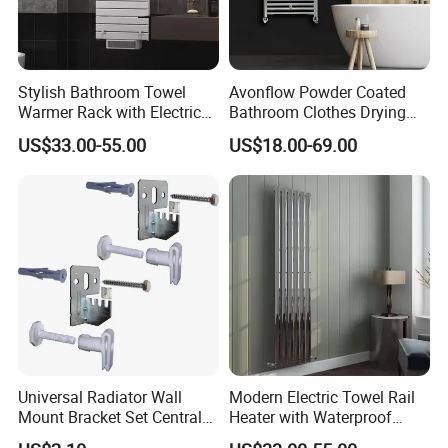
Stylish Bathroom Towel
Avonflow Powder Coated
Warmer Rack with Electric
Bathroom Clothes Drying
Heating
Rack Heater Hot Water
US$33.00-55.00
US$18.00-69.00
Radiator
FAQ
1. Are you a factory or trading company?
Factory of heating radiators.
2. How can I get the sample?
Universal Radiator Wall
Modern Electric Towel Rail
We provide sample free of charge 3-7
Mount Bracket Set Central
Heater with Waterproof
Heating Radiator Fixing Kit
Thermostat