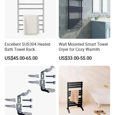
Excellent SUS304 Heated
Wall Mounted Smart Towel
Bath Towel Rack
Dryer for Cozy Warmth
Manufacturer
US$45.00-65.00
US$33.00-55.00