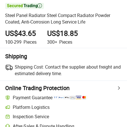

Steel Panel Radiator Steel Compact Radiator Powder
Coated, Anti-Corrosion Long Service Life
US$43.65
US$18.85
100-299
Pieces
300+
Pieces
Shipping
Shipping Cost:
Contact the supplier about freight and
estimated delivery time.
Online Trading Protection
Payment Guarantee
Platform Logistics
Inspection Service
After-Sales & Dispute Handling