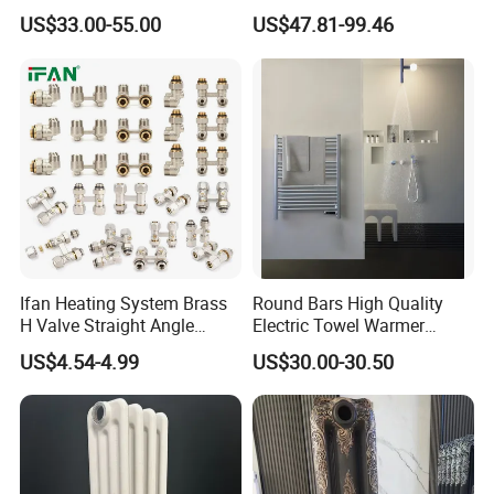
Wires
Heating Radiator
8. How many quantity can load for one
US$33.00-55.00
US$47.81-99.46
CE/NF/ETL/UL
20 container?
About 3800-8000pcs for heating
radiators.
Ifan Heating System Brass
Round Bars High Quality
H Valve Straight Angle
Electric Towel Warmer
Radiator H Valve
Towel Radiator
US$4.54-4.99
US$30.00-30.50