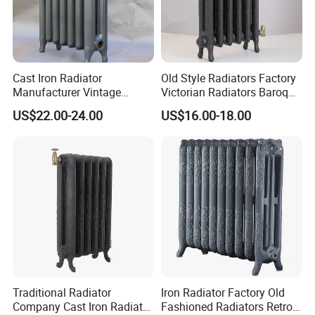
Cast Iron Radiator
Old Style Radiators Factory
Manufacturer Vintage
Victorian Radiators Baroque
Rococo Radiator
Radiator
US$22.00-24.00
US$16.00-18.00
Traditional Radiator
Iron Radiator Factory Old
Company Cast Iron Radiator
Fashioned Radiators Retro