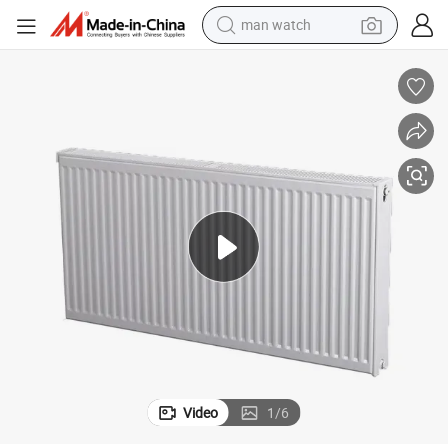
man watch
electric bike
farm tractor
earbud
motorcycle
electric tricycle
weight loss capsule
living room sofa
Video
1
/
6