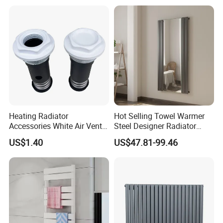
Heating Radiator
Hot Selling Towel Warmer
Accessories White Air Vent
Steel Designer Radiator
& Blanking Plug Set
Towel Warmer with Mirror
US$1.40
US$47.81-99.46