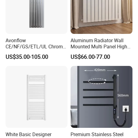
Avonflow
Aluminum Radiator Wall
CE/NF/GS/ETL/UL Chrome
Mounted Multi Panel High
Hydronic Hot Water Central
Heat Efficiency for Home
US$35.00-105.00
US$66.00-77.00
Heating Home Steel
HVAC Upgrade
Designer Towel Radiator
White Basic Designer
Premium Stainless Steel