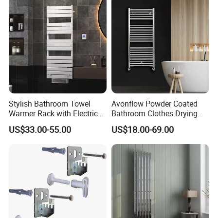
Stylish Bathroom Towel
Avonflow Powder Coated
Warmer Rack with Electric
Bathroom Clothes Drying
Heating
Rack Heater Hot Water
US$33.00-55.00
US$18.00-69.00
Radiator