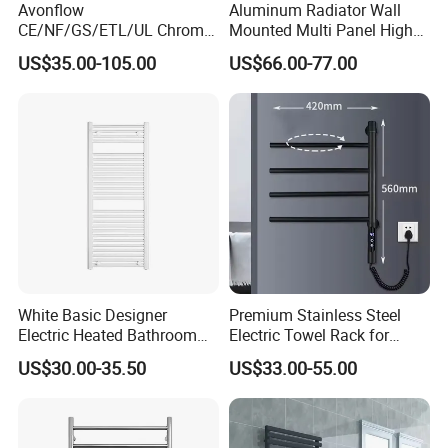
Avonflow
Aluminum Radiator Wall
CE/NF/GS/ETL/UL Chrome
Mounted Multi Panel High
Hydronic Hot Water Central
Heat Efficiency for Home
US$35.00-105.00
US$66.00-77.00
Heating Home Steel
HVAC Upgrade
Designer Towel Radiator
White Basic Designer
Premium Stainless Steel
Electric Heated Bathroom
Electric Towel Rack for
Radiator Towel Warmer
Luxurious Bathrooms
US$30.00-35.50
US$33.00-55.00
Towel Rail