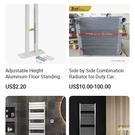
Certifications
Adjustable Height
Side by Side Combination
Aluminum Floor Standing
Radiator for Duty Car
Radiator Bracket with
(C012)
US$2.20
US$10.00-100.00
Copper Plated Connecting
Rod