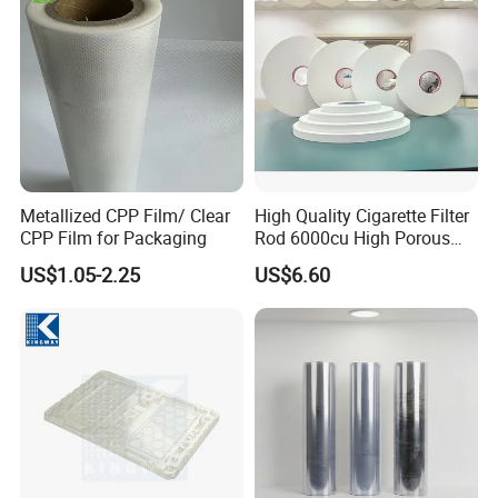
Metallized CPP Film/ Clear
High Quality Cigarette Filter
CPP Film for Packaging
Rod 6000cu High Porous
Plug Wrap Cigarette
US$1.05-2.25
US$6.60
Wrapping Roll
Biodegradable Paper
Bobbin Wraps Filter Rods
Paper