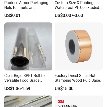
Produce Armor Packaging
Custom Size & Printing
Nets for Fruits and
Waterproof PE Co-Extuded
Vegetables
Film Bubble Bag
US$0.01
US$0.007-0.60
Clear Rigid RPET Roll for
Factory Direct Sales Hot
Versatile Food Grade
Stamping Wood Pulp Based
Packaging Container
Cigarette Rolling Cork
US$1.36-1.59
US$15.00
Printed Wrapping Filter Core
White Back Tipping Paper