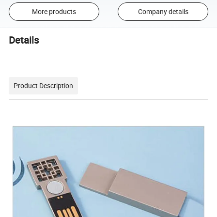
More products
Company details
Details
Product Description