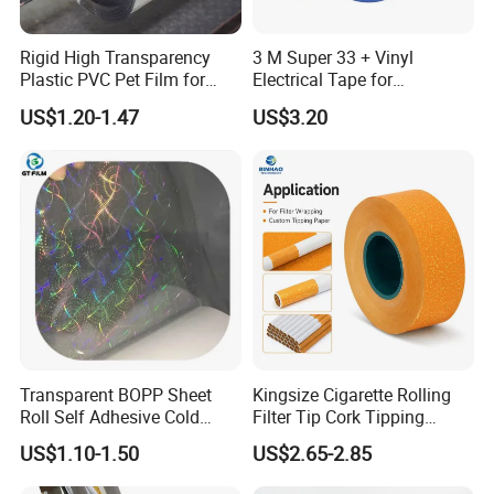
Rigid High Transparency
3 M Super 33 + Vinyl
Plastic PVC Pet Film for
Electrical Tape for
Thermoforming Vacuum
Professional Insulation
US$1.20-1.47
US$3.20
Boxes
Application
The stone paper is made from calcium carbonate
bonded with high-density polyethylene(HDPE)
The production process does not use wood pulp at
all, does not use a drop of water, does not
Transparent BOPP Sheet
Kingsize Cigarette Rolling
discharge waste water, waste gas,waste residue,
Roll Self Adhesive Cold
Filter Tip Cork Tipping
Stone paper is Eco-friendly, waterproof, moisture-
Lamination Holographic
Paper
US$1.10-1.50
US$2.65-2.85
Film
proof, anti-bacteria , resistance to tear, recyclable.