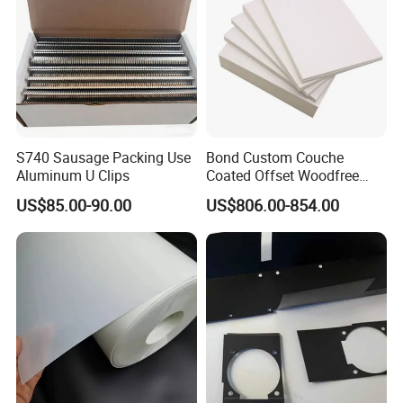
S740 Sausage Packing Use
Bond Custom Couche
Aluminum U Clips
Coated Offset Woodfree
Two Sides Blister FSC
US$85.00-90.00
US$806.00-854.00
Couche C1s C2s Card Photo
Fbb Ivory Sbs Glossy
Printing Matt Art Paper for
Stickerer Magazine