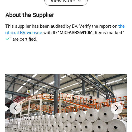
View More
About the Supplier
This supplier has been audited by BV. Verify the report on
the
official BV website
with ID "
MIC-ASR269106
". Items marked "
" are certified.