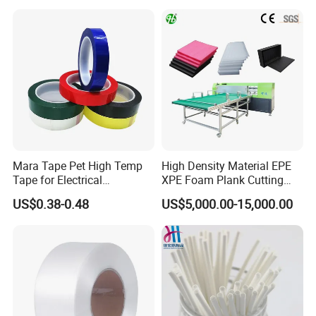
Reliable Plastic Container
Safe PP Display Plastic
Tray
Mara Tape Pet High Temp
High Density Material EPE
Tape for Electrical
XPE Foam Plank Cutting
Components
Machine Vertical and
US$0.38-0.48
US$5,000.00-15,000.00
Horizontal Slitting Machine
EPE Foam Sheet Slitting
Machine