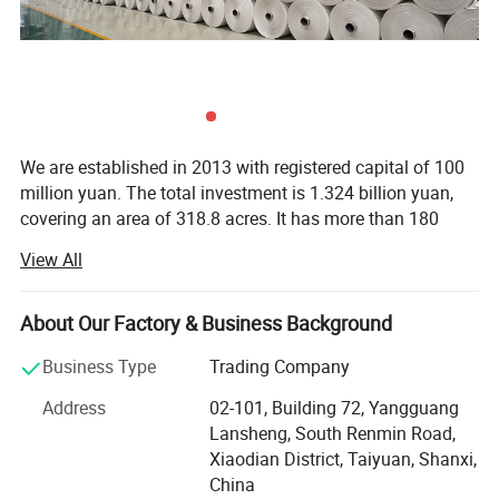
We are established in 2013 with registered capital of 100
million yuan. The total investment is 1.324 billion yuan,
covering an area of 318.8 acres. It has more than 180
employees, including 46 undergraduates and professional
View All
technicians, located in the world famous cultural city -
Pingyao Ancient City and has world leading techniques of
papermaking to produce the environment-friendly stone
About Our Factory & Business Background
paper. It has 15 production lines to produce the thin paper
Business Type
Trading Company
and 10 production lines to produce the thick paper, with an
annual output of 120, 000 tons.
Address
02-101, Building 72, Yangguang
Lansheng, South Renmin Road,
Stone paper project adopts the world leading
Xiaodian District, Taiyuan, Shanxi,
environmentally friendly papermaking technology with
China
calcium carbonate stone as main raw materials and HDPE