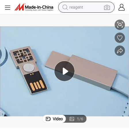
reagent
r USB Flash Disk Wireless Charging Notebook
Hristmas Gift Planner Notebook Using Stone Paper with Portable Charge
earbud
weight loss capsule
pullover hoody
electric tricycle
basketball shoe
crawler excavator
shoulder bag
Video
1
/
6