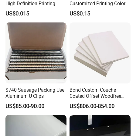
High-Definition Printing
Customized Printing Color
Cardboard Blank Cigarette
Sealing Tape BOPP OPP
US$0.015
US$0.15
Packing Packaging Inner
Adhesive Packing Tape
Outer Paper Case Block Box
Jumbo Roll Packing Tape
S740 Sausage Packing Use
Bond Custom Couche
Aluminum U Clips
Coated Offset Woodfree
Two Sides Blister FSC
US$85.00-90.00
US$806.00-854.00
Couche C1s C2s Card Photo
Fbb Ivory Sbs Glossy
Printing Matt Art Paper for
Stickerer Magazine