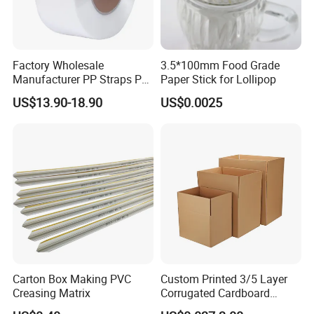
FAQ
Factory Wholesale
3.5*100mm Food Grade
Manufacturer PP Straps PP
Paper Stick for Lollipop
Band Strap
1.What is stone paper?
US$13.90-18.90
US$0.0025
The stone paper was made from calcium carbonate
bonded with high-density polyethylene(HDPE)
2.What is the feature of stone paper?
The stone paper does not use wood pulp at all, and the
production process does not use a drop of water, does
not discharge waste water, waste gas, waste residue
.Paper is Eco-friendly, waterproof, moisture-proof, anti-
bacteria, resistance to tear, recyclable
Carton Box Making PVC
Custom Printed 3/5 Layer
Creasing Matrix
Corrugated Cardboard
Shipping Carton Box