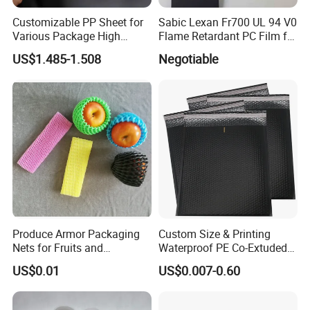
Customizable PP Sheet for
Sabic Lexan Fr700 UL 94 V0
Various Package High
Flame Retardant PC Film for
Company Profile
Clarity Film Needs
Insulation
US$1.485-1.508
Negotiable
Shanxi YH Green Paper is a wholly-owned
subsidiary of Shanxi Pingyao Coal Chemical
(Group) Co. Ltd., which is one of the top 100
enterprises in Shanxi, showing Pingyao Coal
Chemical's enthusiasm of responding to the call of
the country during the Twelfth Five-Year Plan
Period and the positive pursuit of transforming the
Produce Armor Packaging
Custom Size & Printing
economic structure while maintain the strong bases
Nets for Fruits and
Waterproof PE Co-Extuded
Vegetables
Film Bubble Bag
of coal. We have 25 production lines, the capacity
US$0.01
US$0.007-0.60
is 120,000.00 per year, we can produce the paper