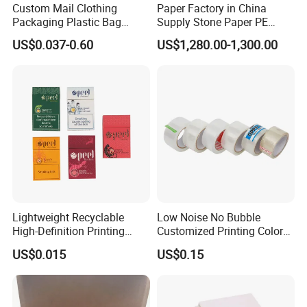
Custom Mail Clothing
Paper Factory in China
Packaging Plastic Bag
Supply Stone Paper PE
Specification
Envelope Mail Poly Bubble
Coated
US$0.037-0.60
US$1,280.00-1,300.00
Bag
Degree
Thickness
Density
RPN
40~80 micron meter
1.00g/cm3 +/-5%
RPD
100~200 micron meter
1.20g/cm3 +/-5%
RBD
200~400 micron meter
1.50g/cm3 +/-5%
STN
300~800 micron meter
1.601.50g/cm3 +/-5%
Lightweight Recyclable
Low Noise No Bubble
High-Definition Printing
Customized Printing Color
Cardboard Blank Cigarette
Sealing Tape BOPP OPP
US$0.015
US$0.15
Packing Packaging Inner
Adhesive Packing Tape
Outer Paper Case Block Box
Jumbo Roll Packing Tape