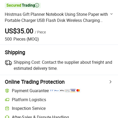

Hristmas Gift Planner Notebook Using Stone Paper with
Portable Charger USB Flash Disk Wireless Charging
Notebook
US$35.00
/
Piece
500
Pieces
(MOQ)
Shipping
Shipping Cost:
Contact the supplier about freight and
estimated delivery time.
Online Trading Protection
Payment Guarantee
Platform Logistics
Clearer shipment tracking with platform-supported logistics.
Inspection Service
Optional pre-shipment inspection for quality and quantity checks.
After-Sales & Dispute Handling