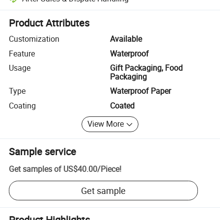
Platform-assisted dispute resolution, including refunds or returns whe
Product Attributes
Customization
Available
Feature
Waterproof
Usage
Gift Packaging, Food
Packaging
Type
Waterproof Paper
Coating
Coated
View More
Sample service
Get samples of
US$40.00
/
Piece
!
Get sample
Product Highlights