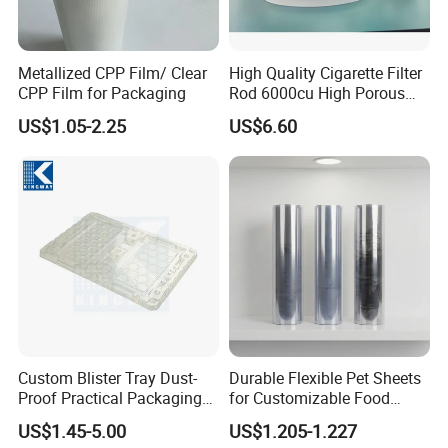
water, to save our energy
Metallized CPP Film/ Clear
High Quality Cigarette Filter
CPP Film for Packaging
Rod 6000cu High Porous
Plug Wrap Cigarette
US$1.05-2.25
US$6.60
Wrapping Roll
Biodegradable Paper
Bobbin Wraps Filter Rods
Paper
Custom Blister Tray Dust-
Durable Flexible Pet Sheets
Proof Practical Packaging
for Customizable Food
Box Secure Packing Box
Packaging Solutions
US$1.45-5.00
US$1.205-1.227
Durable Plastic Products