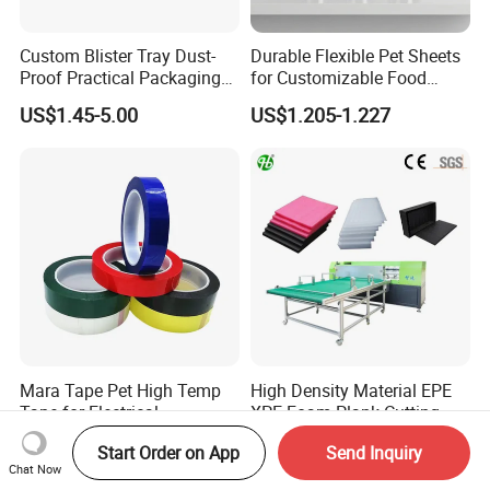
Custom Blister Tray Dust-
Durable Flexible Pet Sheets
Proof Practical Packaging
for Customizable Food
Box Secure Packing Box
Packaging Solutions
US$1.45-5.00
US$1.205-1.227
Durable Plastic Products
Reliable Plastic Container
Safe PP Display Plastic
Tray
Mara Tape Pet High Temp
High Density Material EPE
Tape for Electrical
XPE Foam Plank Cutting
Components
Machine Vertical and
US$0.38-0.48
US$5,000.00-15,000.00
Start Order on App
Send Inquiry
Horizontal Slitting Machine
Chat Now
EPE Foam Sheet Slitting