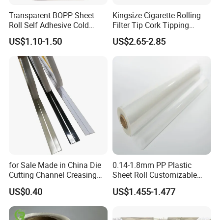
Transparent BOPP Sheet
Kingsize Cigarette Rolling
Roll Self Adhesive Cold
Filter Tip Cork Tipping
Lamination Holographic
Paper
US$1.10-1.50
US$2.65-2.85
Film
for Sale Made in China Die
0.14-1.8mm PP Plastic
Cutting Channel Creasing
Sheet Roll Customizable
Matrix
Size Color for Packaging
US$0.40
US$1.455-1.477