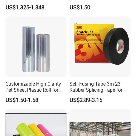
Clarity PP Sheets
US$1.325-1.348
US$1.50
Customizable High Clarity
Self-Fusing Tape 3m 23
Pet Sheet Plastic Roll for
Rubber Splicing Tape for
Blister Container
Electrical Maintenance
US$1.50-1.58
US$2.89-3.15