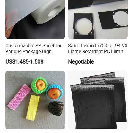
Customizable PP Sheet for
Sabic Lexan Fr700 UL 94 V0
Various Package High
Flame Retardant PC Film for
Clarity Film Needs
Insulation
US$1.485-1.508
Negotiable