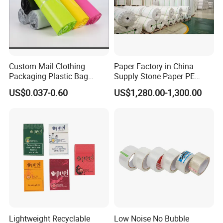
Custom Mail Clothing
Paper Factory in China
Packaging Plastic Bag
Supply Stone Paper PE
Envelope Mail Poly Bubble
Coated
US$0.037-0.60
US$1,280.00-1,300.00
Bag
Lightweight Recyclable
Low Noise No Bubble