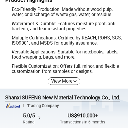
Eco-Friendly Production: Made without wood pulp,
water, or discharge of waste gas, water, or residue.
Waterproof & Durable: Features moisture-proof, anti-
bacteria, and tear-resistant properties.
Multiple Certifications: Certified by REACH, ROHS, SGS,
ISO9001, and MSDS for quality assurance.
Versatile Applications: Suitable for notebooks, labels,
food wrapping, bags, and more.
Flexible Customization: Offers full, minor, and flexible
customization from samples or designs.
View More
Shanxi SUFENG New Material Technology Co., Ltd.
Trading Company
5.0/5
US$910,000+
Rating
Transactions in 6 months