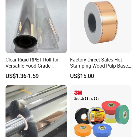
from 40μ to 800μ, product in rolls or in sheet,
customized size is available
.
Clear Rigid RPET Roll for
Factory Direct Sales Hot
Versatile Food Grade
Stamping Wood Pulp Based
Packaging Container
Cigarette Rolling Cork
US$1.36-1.59
US$15.00
Printed Wrapping Filter Core
White Back Tipping Paper