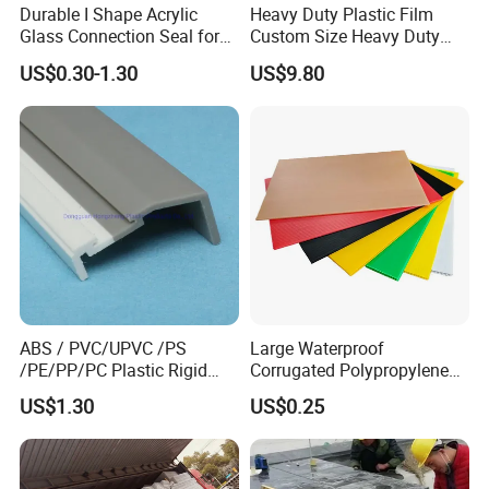
Durable I Shape Acrylic
Heavy Duty Plastic Film
A: 50 PCS.
Glass Connection Seal for
Custom Size Heavy Duty
Door Window Profile
Clear Plastic Film Sheeting
Q:
How long is your delivery time?
US$0.30-1.30
US$9.80
Accessories
10X100 Construction Film
Waterproof Builders Plastic
A: 10-15 work days
Film Roll for Construction
Q:
How to pack the product?
A: On pallet and carton or as customers'
requirement.
Q:
How many quantity can load for one 20/40
container?
A: Depend on the size
ABS / PVC/UPVC /PS
Large Waterproof
/PE/PP/PC Plastic Rigid
Corrugated Polypropylene
Extrusion Profile for
Plastic PP Coroplast Sheet
US$1.30
US$0.25
Refrigerator Parts
with Hollow Fluted Sheeting
for Printing Panels Board
Baords