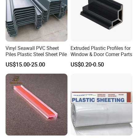
FAQ
Vinyl Seawall PVC Sheet
Extruded Plastic Profiles for
Piles Plastic Steel Sheet Pile
Window & Door Corner Parts
US$15.00-25.00
US$0.20-0.50
Q:
How can I get the sample?
A:We provide sample free of charge 3-7 work days
Q:
What payment terms do you do?
A: 30% T/T as down payment, the balance paid by
T/T before shipment
or 100% irrevocable L/C At sight.
Q:
What is your MOQ for PP hollow plastic
formwork?