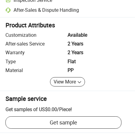
Optional pre-shipment inspection for quality and quantity checks.
After-Sales & Dispute Handling
Platform-assisted dispute resolution, including refunds or returns whe
Product Attributes
Customization
Available
After-sales Service
2 Years
Warranty
2 Years
Type
Flat
Material
PP
View More
Sample service
Get samples of
US$0.00
/
Piece
!
Get sample