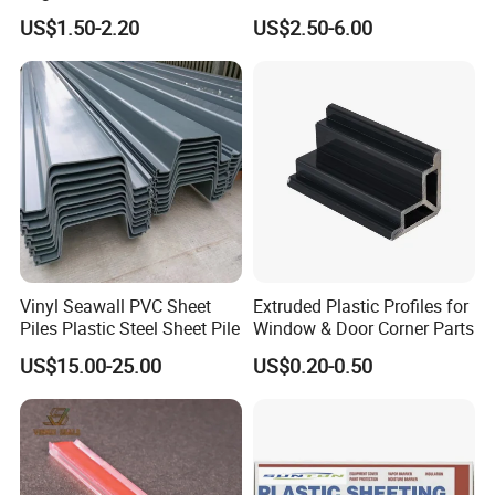
3mm UV Resistant Clear
Polycarbonate Sheet
US$1.50-2.20
US$2.50-6.00
Cast Acrylic Sheet
Vinyl Seawall PVC Sheet
Extruded Plastic Profiles for
Piles Plastic Steel Sheet Pile
Window & Door Corner Parts
US$15.00-25.00
US$0.20-0.50