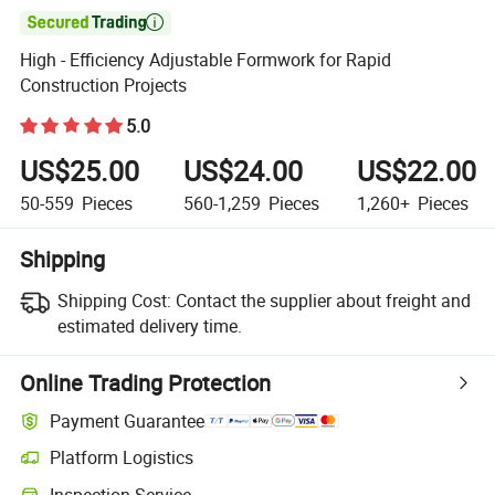

High - Efficiency Adjustable Formwork for Rapid
Construction Projects
5.0
US$25.00
US$24.00
US$22.00
50-559
Pieces
560-1,259
Pieces
1,260+
Pieces
Shipping
Shipping Cost:
Contact the supplier about freight and
estimated delivery time.
Online Trading Protection
Payment Guarantee
Platform Logistics
Clearer shipment tracking with platform-supported logistics.
Inspection Service