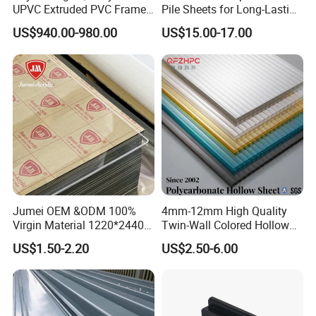
UPVC Extruded PVC Frame
Pile Sheets for Long-Lasting
Profile for Sliding Window
Water Resistance
US$940.00-980.00
US$15.00-17.00
and Door
Jumei OEM &ODM 100%
4mm-12mm High Quality
Virgin Material 1220*2440
Twin-Wall Colored Hollow
3mm UV Resistant Clear
Polycarbonate Sheet
US$1.50-2.20
US$2.50-6.00
Cast Acrylic Sheet