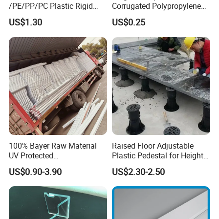
/PE/PP/PC Plastic Rigid
Corrugated Polypropylene
Extrusion Profile for
Plastic PP Coroplast Sheet
US$1.30
US$0.25
Refrigerator Parts
with Hollow Fluted Sheeting
for Printing Panels Board
Baords
100% Bayer Raw Material
Raised Floor Adjustable
UV Protected
Plastic Pedestal for Height
Polycarbonate/PC Hollow
Versatility and Enhanced
US$0.90-3.90
US$2.30-2.50
Roof Panels Sheet for
Performance
Greenhouse