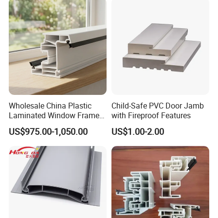
Wholesale China Plastic
Child-Safe PVC Door Jamb
Laminated Window Frame
with Fireproof Features
PVC Extrusion Machine
US$975.00-1,050.00
US$1.00-2.00
UPVC Profile