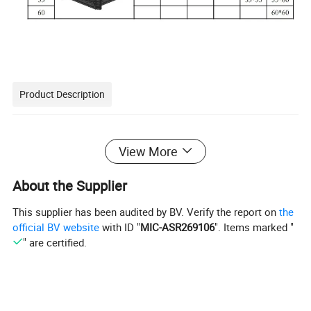
Product Description
View More
About the Supplier
This supplier has been audited by BV. Verify the report on
the
official BV website
with ID "
MIC-ASR269106
". Items marked "
" are certified.
No need of releasing agent,save cost.