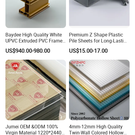
Baydee High Quality White
Premium Z Shape Plastic
UPVC Extruded PVC Frame
Pile Sheets for Long-Lasting
Profile for Sliding Window
Water Resistance
US$940.00-980.00
US$15.00-17.00
and Door
Jumei OEM &ODM 100%
4mm-12mm High Quality
Virgin Material 1220*2440
Twin-Wall Colored Hollow