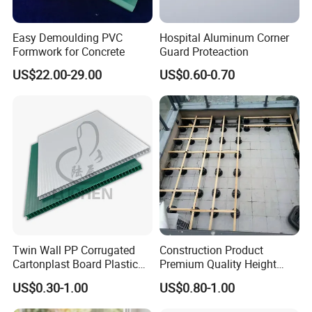
Easy Demoulding PVC
Hospital Aluminum Corner
Formwork for Concrete
Guard Proteaction
US$22.00-29.00
US$0.60-0.70
Twin Wall PP Corrugated
Construction Product
Cartonplast Board Plastic
Premium Quality Height
Sheet
Adjustable WPC Decking
US$0.30-1.00
US$0.80-1.00
Pedestals