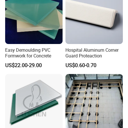
Easy Demoulding PVC
Hospital Aluminum Corner
Formwork for Concrete
Guard Proteaction
US$22.00-29.00
US$0.60-0.70