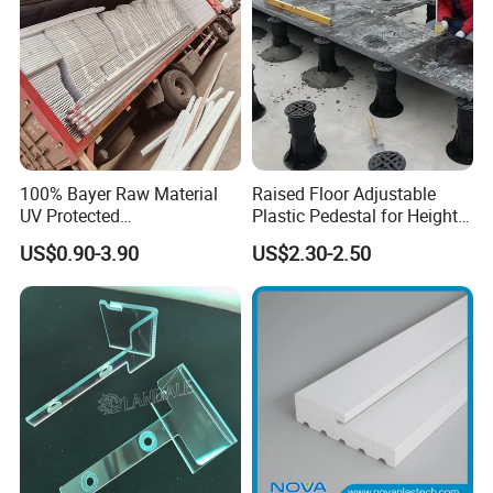
100% Bayer Raw Material
Raised Floor Adjustable
UV Protected
Plastic Pedestal for Height
Polycarbonate/PC Hollow
Versatility and Enhanced
US$0.90-3.90
US$2.30-2.50
Roof Panels Sheet for
Performance
Greenhouse