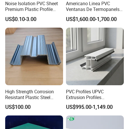
Noise Isolation PVC Sheet
Americano Linea PVC
Premium Plastic Profile
Ventanas De Termopanels
Durable PVC Profile for
Vinyl Patio Door Profiles for
US$0.10-3.00
US$1,600.00-1,700.00
Interior & Exterior Doors
Window and Door
High Strength Corrosion
PVC Profiles UPVC
Resistant Plastic Steel
Extrusion Profiles
Sheet Pile for River Bank
Manufacturer for Plastic
US$100.00
US$995.00-1,149.00
Protection
Window Frames