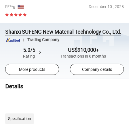
R***g
December 10 , 2025
Shanxi SUFENG New Material Technology Co., Ltd.
Trading Company
5.0/5
US$910,000+
Rating
Transactions in 6 months
More products
Company details
Details
Specification