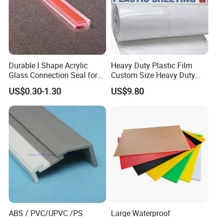
Durable I Shape Acrylic
Heavy Duty Plastic Film
Glass Connection Seal for
Custom Size Heavy Duty
Door Window Profile
Clear Plastic Film Sheeting
US$0.30-1.30
US$9.80
Accessories
10X100 Construction Film
Waterproof Builders Plastic
Film Roll for Construction
ABS / PVC/UPVC /PS
Large Waterproof