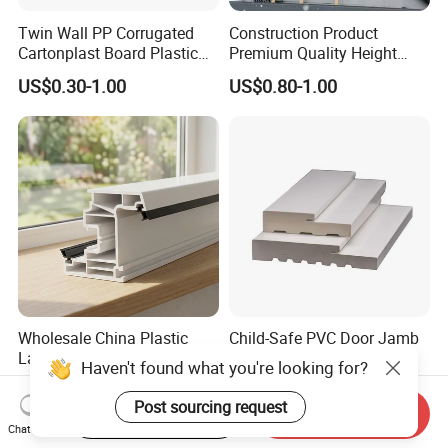
Twin Wall PP Corrugated
Construction Product
Cartonplast Board Plastic
Premium Quality Height
Sheet
Adjustable WPC Decking
US$0.30-1.00
US$0.80-1.00
Pedestals
Wholesale China Plastic
Child-Safe PVC Door Jamb
Laminated Window Frame
with Fireproof Features
Haven't found what you're looking for?
PVC Extrusion Machine
US$975.00-1,050.00
US$1.00-2.00
UPVC Profile
Post sourcing request
Start Order on App
Send Inquiry
Chat Now