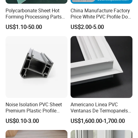
Polycarbonate Sheet Hot
China Manufacture Factory
Forming Processing Parts
Price White PVC Profile Door
CNC Processing Equipment
Jamb
US$1.10-50.00
US$2.00-5.00
Baffles PC Blister Products
Noise Isolation PVC Sheet
Americano Linea PVC
Premium Plastic Profile
Ventanas De Termopanels
Durable PVC Profile for
Vinyl Patio Door Profiles for
US$0.10-3.00
US$1,600.00-1,700.00
Interior & Exterior Doors
Window and Door