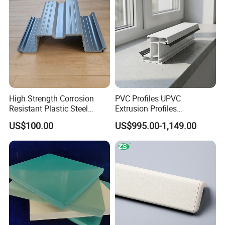
High Strength Corrosion
PVC Profiles UPVC
Resistant Plastic Steel
Extrusion Profiles
Sheet Pile for River Bank
Manufacturer for Plastic
US$100.00
US$995.00-1,149.00
Protection
Window Frames