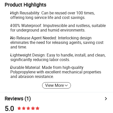
Product Highlights
High Reusability: Can be reused over 100 times,
offering long service life and cost savings.
100% Waterproof: Imputrescible and rustless, suitable
for underground and humid environments.
No Release Agent Needed: Interlocking design
eliminates the need for releasing agents, saving cost
and time.
Lightweight Design: Easy to handle, install, and clean,
significantly reducing labor costs.
Durable Material: Made from high-quality
Polypropylene with excellent mechanical properties
and abrasion resistance.
View More
Reviews
(1)
5.0