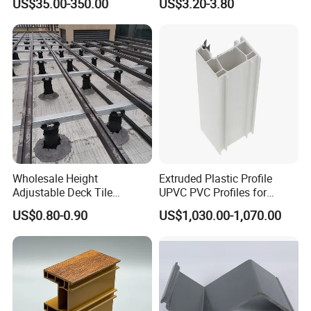
US$35.00-350.00
US$3.20-3.80
Machinery
Warehouse Canopy
Wholesale Height
Extruded Plastic Profile
Adjustable Deck Tile
UPVC PVC Profiles for
Pedestal with Ergonomic
Windows Manufacturers
US$0.80-0.90
US$1,030.00-1,070.00
Design for Raised Floor