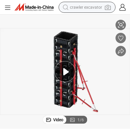
reagent
High - Efficiency Adjustable Formwork for Rapid Construction Projects
farm tractor
electric bike
shoulder bag
human hair wig
electric car
earbud
Video
1
/
6