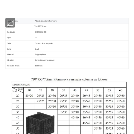
Product Name
Adjustable column formwork
730*750*70mm
Size
Certificate
ISO 9001:2008
Type
PP
Style
Construction companies
Color
Black
Material
Polypropylene
Allication
Concrete pouring support
Reusable Times
100 times