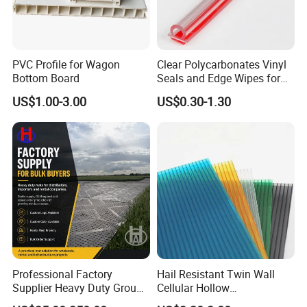
PVC Profile for Wagon
Clear Polycarbonates Vinyl
Bottom Board
Seals and Edge Wipes for
Shower Room with
US$1.00-3.00
US$0.30-1.30
Adhesive Tape
Professional Factory
Hail Resistant Twin Wall
Supplier Heavy Duty Ground
Cellular Hollow
Mat 4X8 for Construction
Polycarbonate Sheet for