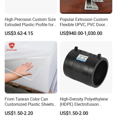
High Precision Custom Size
Popular Extrusion Custom
Extruded Plastic Profile for
Flexible UPVC, PVC Door
Building
Profiles for Plastic Door
US$3.62-4.15
US$940.00-1,030.00
Frames
From Taiwan Color Can
High-Density Polyethylene
Customized Plastic Sheets
(HDPE) Electrofusion
2mm Acrylic Sheet
Fittings Coupling (20mm-
US$1.50-2.20
US$1.50-2.00
1000mm)