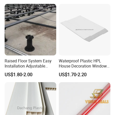
Raised Floor System Easy
Waterproof Plastic HPL
Installation Adjustable
House Decoration Window
Pedestal for Height
Frame PVC Louver Blade
US$1.80-2.00
US$1.70-2.20
Adjustments
Mould