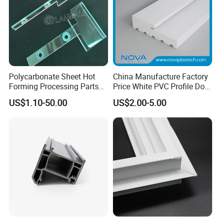
Polycarbonate Sheet Hot
China Manufacture Factory
Forming Processing Parts
Price White PVC Profile Door
CNC Processing Equipment
Jamb
US$1.10-50.00
US$2.00-5.00
Baffles PC Blister Products