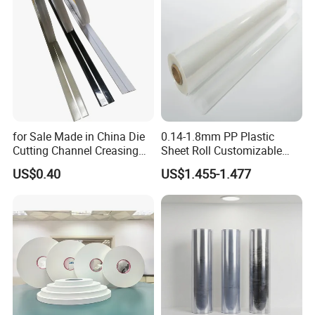
for Sale Made in China Die
0.14-1.8mm PP Plastic
Cutting Channel Creasing
Sheet Roll Customizable
Matrix
Size Color for Packaging
US$0.40
US$1.455-1.477