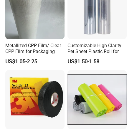
credit-based" since the establishment of the company and
always do our best to satisfy potential needs of our
customers. Our company is sincerely willing to cooperate
with enterprises from all over the world in order to realize a
win-win situation since the trend of economic
globalization has developed with anirresistible force.
Metallized CPP Film/ Clear
Customizable High Clarity
CPP Film for Packaging
Pet Sheet Plastic Roll for
Blister Container
US$1.05-2.25
US$1.50-1.58