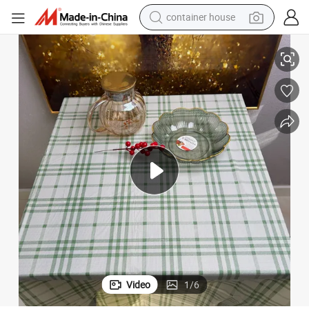
container house
Stone Paper Table Cloth Tear-Resistant Oil Proof and Biodegradable
basketball shoe
smart phone
human hair wig
running shoe
powder
alloy wheel
farm tractor
Video
1
/
6