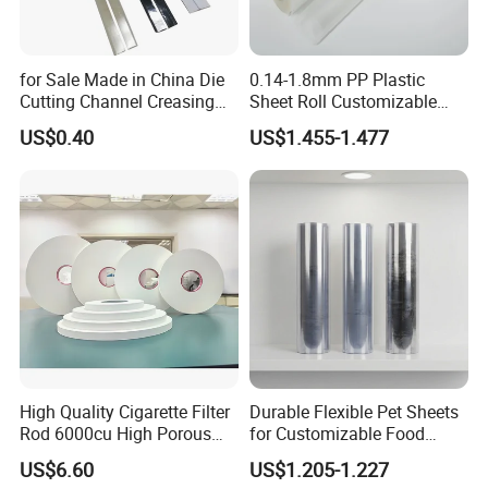
for Sale Made in China Die
0.14-1.8mm PP Plastic
Cutting Channel Creasing
Sheet Roll Customizable
Matrix
Size Color for Packaging
US$0.40
US$1.455-1.477
High Quality Cigarette Filter
Durable Flexible Pet Sheets
Rod 6000cu High Porous
for Customizable Food
Plug Wrap Cigarette
Packaging Solutions
US$6.60
US$1.205-1.227
Wrapping Roll