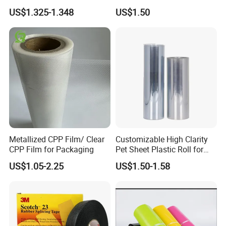
Clarity PP Sheets
US$1.325-1.348
US$1.50
FAQ
What is stone paper?
The stone paper was made from calcium carbonate bonded with
Metallized CPP Film/ Clear
Customizable High Clarity
high-density polyethylene(HDPE)
CPP Film for Packaging
Pet Sheet Plastic Roll for
Blister Container
What is the feature of stone paper?
US$1.05-2.25
US$1.50-1.58
The stone paper does not use wood pulp at all, and the
production process does not use a drop of water, does not
discharge waste water, waste gas, waste residue
Paper is
Eco-friendly, waterproof, moisture-proof, anti-bacteria ,