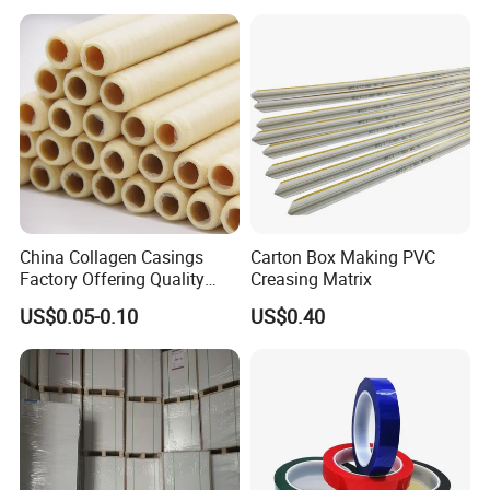
Biodegradable Paper
Bobbin Wraps Filter Rods
Paper
China Collagen Casings
Carton Box Making PVC
Factory Offering Quality
Creasing Matrix
Products for Different
US$0.05-0.10
US$0.40
Sausages