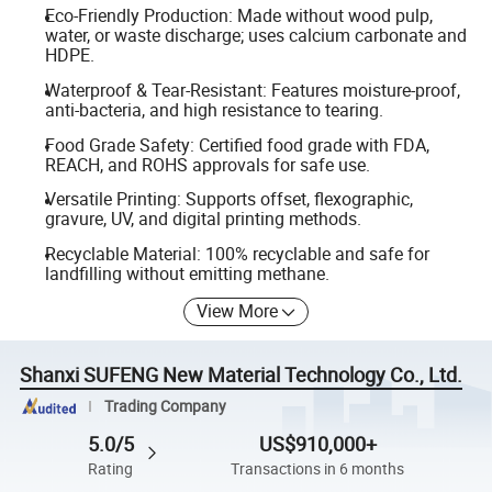
Eco-Friendly Production: Made without wood pulp,
water, or waste discharge; uses calcium carbonate and
HDPE.
Waterproof & Tear-Resistant: Features moisture-proof,
anti-bacteria, and high resistance to tearing.
Food Grade Safety: Certified food grade with FDA,
REACH, and ROHS approvals for safe use.
Versatile Printing: Supports offset, flexographic,
gravure, UV, and digital printing methods.
Recyclable Material: 100% recyclable and safe for
landfilling without emitting methane.
View More
Shanxi SUFENG New Material Technology Co., Ltd.
Trading Company
5.0/5
US$910,000+
Rating
Transactions in 6 months