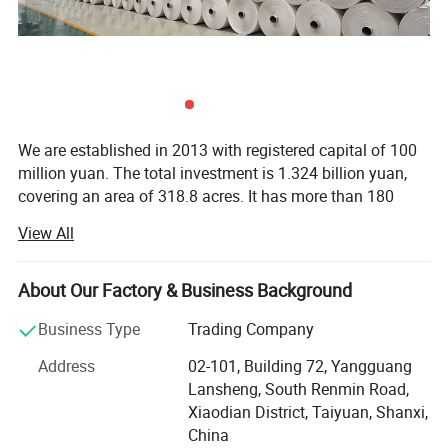
We are established in 2013 with registered capital of 100
million yuan. The total investment is 1.324 billion yuan,
covering an area of 318.8 acres. It has more than 180
employees, including 46 undergraduates and professional
View All
technicians, located in the world famous cultural city -
Pingyao Ancient City and has world leading techniques of
papermaking to produce the environment-friendly stone
About Our Factory & Business Background
paper. It has 15 production lines to produce the thin paper
Business Type
Trading Company
and 10 production lines to produce the thick paper, with an
annual output of 120, 000 tons.
Address
02-101, Building 72, Yangguang
Lansheng, South Renmin Road,
Stone paper project adopts the world leading
Xiaodian District, Taiyuan, Shanxi,
environmentally friendly papermaking technology with
China
calcium carbonate stone as main raw materials and HDPE