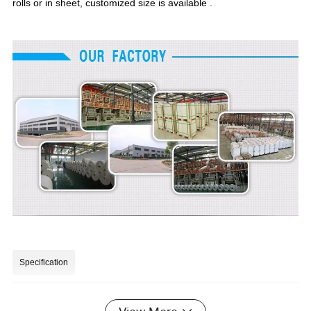
rolls or in sheet, customized size is available .
Specification