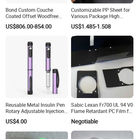
Bond Custom Couche
Customizable PP Sheet for
Coated Offset Woodfree
Various Package High
Two Sides Blister FSC
Clarity Film Needs
US$806.00-854.00
US$1.485-1.508
Couche C1s C2s Card Photo
Fbb Ivory Sbs Glossy
Printing Matt Art Paper for
Based on our stone paper thickness and density, we divided our
Stickerer Magazine
stone paper as 4 degree
1. RPN, Thickness:
4
0~80 micron meter, density: 1.00g/cm3
+/-5%
2.
RPD, Thickness: 100~200 micron meter, density:1.20g/cm3
+/-5%
3. RBD, Thickness: 200~400 micron meter, density: 1.50g/cm3
+/-5%
4. STN, Thickness: 300~800 micron meter, density: 1.60g/cm3
Reusable Metal Insulin Pen
Sabic Lexan Fr700 UL 94 V0
+/-5%
Rotary Adjustable Injection
Flame Retardant PC Film for
Device for 3ml Cartridge
Insulation
US$4.00
Negotiable