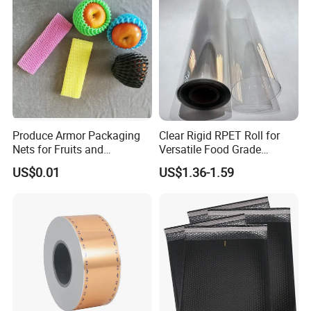
Produce Armor Packaging
Clear Rigid RPET Roll for
Nets for Fruits and
Versatile Food Grade
Vegetables
Packaging Container
US$0.01
US$1.36-1.59