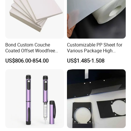
can be rest assured
Bond Custom Couche
Customizable PP Sheet for
Coated Offset Woodfree
Various Package High
Two Sides Blister FSC
Clarity Film Needs
US$806.00-854.00
US$1.485-1.508
Couche C1s C2s Card Photo
Fbb Ivory Sbs Glossy
Printing Matt Art Paper for
Stickerer Magazine
Stone paper information sharing
G
R
THI
DE
Not suitable
Application
A
CKN
NSI
SIZE
Suitable Printing method
printing method
D
ESS
TY
E