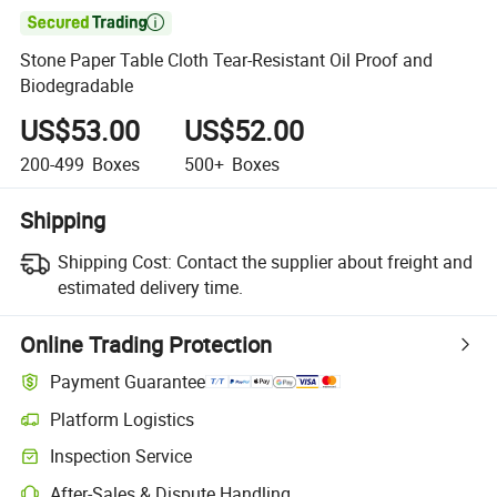

Stone Paper Table Cloth Tear-Resistant Oil Proof and
Biodegradable
US$53.00
US$52.00
200-499
Boxes
500+
Boxes
Shipping
Shipping Cost:
Contact the supplier about freight and
estimated delivery time.
Online Trading Protection
Payment Guarantee
Platform Logistics
Clearer shipment tracking with platform-supported logistics.
Inspection Service
Optional pre-shipment inspection for quality and quantity checks.
After-Sales & Dispute Handling