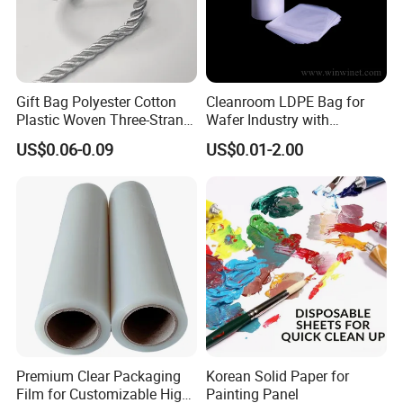
Certifications
Gift Bag Polyester Cotton
Cleanroom LDPE Bag for
Plastic Woven Three-Strand
Wafer Industry with
The Stone paper is Eco-friendly, which is food grade degree,
Our
Rope Handle Soft Paper
Cleanliness Class 100
product get the Certification: FAD, REACH, ROHS, SGS,
US$0.06-0.09
US$0.01-2.00
Bags Ropes
ISO9001, MSDS, quality can be rest assured
Premium Clear Packaging
Korean Solid Paper for
Film for Customizable High
Painting Panel