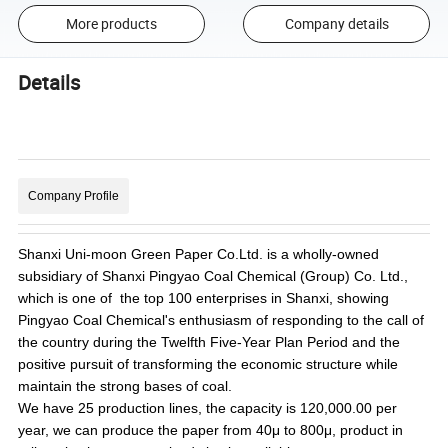
More products
Company details
Details
Company Profile
Shanxi Uni-moon Green Paper Co.Ltd. is a wholly-owned
subsidiary of Shanxi Pingyao Coal Chemical (Group) Co. Ltd.,
which is one of the top 100 enterprises in Shanxi, showing
Pingyao Coal Chemical's enthusiasm of responding to the call of
the country during the Twelfth Five-Year Plan Period and the
positive pursuit of transforming the economic structure while
maintain the strong bases of coal.
We
have 25 production lines, the capacity is 120,000.00 per
year, we can produce the paper from 40μ to 800μ, product in