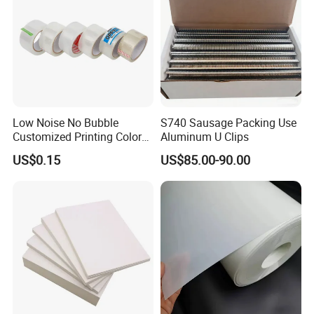
Low Noise No Bubble
S740 Sausage Packing Use
Customized Printing Color
Aluminum U Clips
Sealing Tape BOPP OPP
US$0.15
US$85.00-90.00
Adhesive Packing Tape
Jumbo Roll Packing Tape