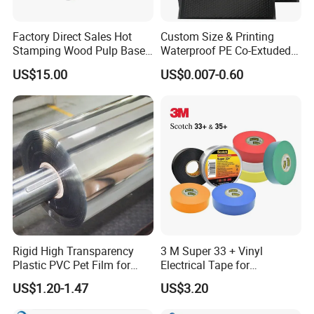
Factory Direct Sales Hot
Custom Size & Printing
Stamping Wood Pulp Based
Waterproof PE Co-Extuded
Cigarette Rolling Cork
Film Bubble Bag
US$15.00
US$0.007-0.60
Printed Wrapping Filter Core
Stone paper benefit
White Back Tipping Paper
Rigid High Transparency
3 M Super 33 + Vinyl
Plastic PVC Pet Film for
Electrical Tape for
Thermoforming Vacuum
Professional Insulation
US$1.20-1.47
US$3.20
Boxes