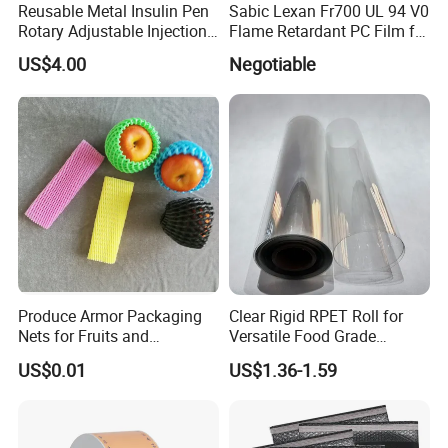
G/
Reusable Metal Insulin Pen
Sabic Lexan Fr700 UL 94 V0
MIR
CM
CON
3
PAPER SIZE
MET
Rotary Adjustable Injection
Flame Retardant PC Film for
+/-
ER
5%
Device for 3ml Cartridge
Insulation
Paper in roll
R
US$4.00
Negotiable
40~
1.0
Roll
some simply printting method, such as: UV, Gravure,
P
used as wrapping paper, disposal bags, or composite with other materials.
80
0
width:800~11
Flexo
N
20mm
Paper in
sheet,
sheet size:
787*1092mm
R
100
1.2
or
P
~20
0
889*1194mm
D
0
Paper in roll
Roll
width:800~11
copying machine
It can well be used to replace the traditional culture paper, such as printing for
20mm
paper, laser
notebook, books, map, magazine, paper bags, cards, etc, and can also be used as
printer, and toner
Paper in
synthetic paper, such as: Tags, paper cup, adhesive lables, ads post
printers
the same as traditional paper, such as:Web/Sheet
sheet,
Offset Lithographic, UV Web/Sheet Offset Lithographic
sheet size:
, Flexographic , Gravure , Digital (Latex/solid ink)
787*1092mm
R
200
1.5
or
B
~40
0
889*1194mm
D
0
Paper in roll
Roll
width:800~11
20mm
Paper in roll
S
300
1.6
Roll
T
~80
Blister product
0
width:800~11
N
0
20mm
Produce Armor Packaging
Clear Rigid RPET Roll for
Nets for Fruits and
Versatile Food Grade
Vegetables
Packaging Container
US$0.01
US$1.36-1.59