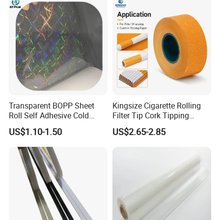
Application
Transparent BOPP Sheet
Kingsize Cigarette Rolling
Roll Self Adhesive Cold
Filter Tip Cork Tipping
Lamination Holographic
Paper
US$1.10-1.50
US$2.65-2.85
Film