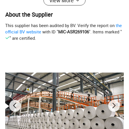
View More
About the Supplier
This supplier has been audited by BV. Verify the report on
the
official BV website
with ID "
MIC-ASR269106
". Items marked "
" are certified.