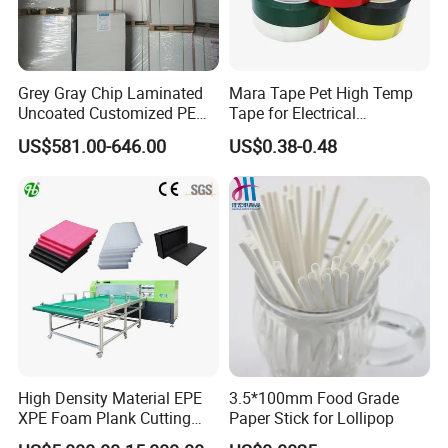
Grey Gray Chip Laminated
Mara Tape Pet High Temp
Uncoated Customized PE
Tape for Electrical
Coated Recycled Custom
Components
US$581.00-646.00
US$0.38-0.48
Smooth Paper Straw
Binding Brown Kraft Board
Card for Mill Gris Rigid Hard
Solid Roll
High Density Material EPE
3.5*100mm Food Grade
XPE Foam Plank Cutting
Paper Stick for Lollipop
Machine Vertical and