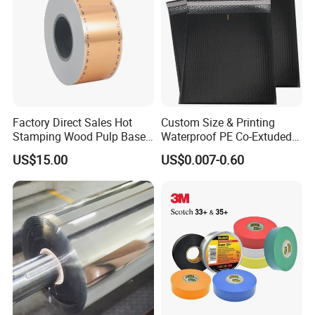
Factory Direct Sales Hot
Custom Size & Printing
Stamping Wood Pulp Based
Waterproof PE Co-Extuded
Cigarette Rolling Cork
Film Bubble Bag
US$15.00
US$0.007-0.60
Printed Wrapping Filter Core
White Back Tipping Paper