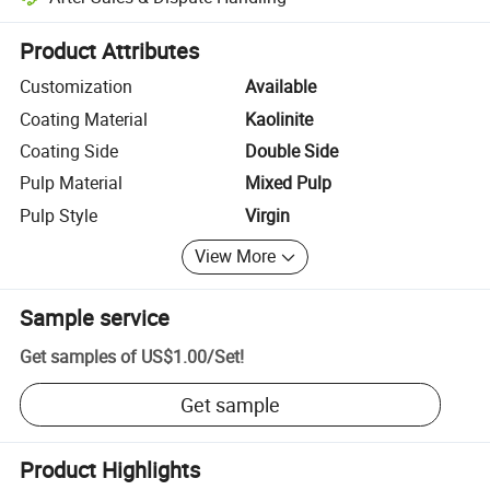
Platform-assisted dispute resolution, including refunds or returns whe
Product Attributes
Customization
Available
Coating Material
Kaolinite
Coating Side
Double Side
Pulp Material
Mixed Pulp
Pulp Style
Virgin
View More
Sample service
Get samples of
US$1.00
/
Set
!
Get sample
Product Highlights