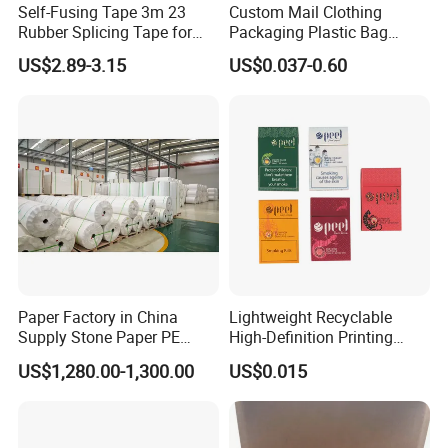
Self-Fusing Tape 3m 23
Custom Mail Clothing
Rubber Splicing Tape for
Packaging Plastic Bag
Electrical Maintenance
Envelope Mail Poly Bubble
US$2.89-3.15
US$0.037-0.60
Bag
Paper Factory in China
Lightweight Recyclable
Supply Stone Paper PE
High-Definition Printing
Coated
Cardboard Blank Cigarette
US$1,280.00-1,300.00
US$0.015
Packing Packaging Inner
Outer Paper Case Block Box