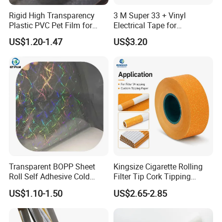
Rigid High Transparency
3 M Super 33 + Vinyl
Plastic PVC Pet Film for
Electrical Tape for
Thermoforming Vacuum
Professional Insulation
US$1.20-1.47
US$3.20
Boxes
Transparent BOPP Sheet
Kingsize Cigarette Rolling
Roll Self Adhesive Cold
Filter Tip Cork Tipping
Lamination Holographic
Paper
US$1.10-1.50
US$2.65-2.85
Film