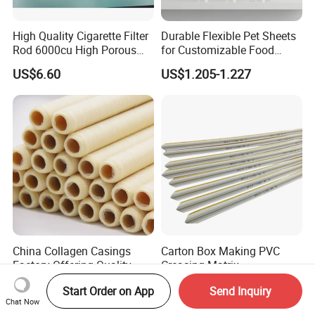
High Quality Cigarette Filter
Durable Flexible Pet Sheets
Rod 6000cu High Porous
for Customizable Food
Plug Wrap Cigarette
Packaging Solutions
US$6.60
US$1.205-1.227
Wrapping Roll
Biodegradable Paper
Bobbin Wraps Filter Rods
Paper
China Collagen Casings
Carton Box Making PVC
Factory Offering Quality
Creasing Matrix
Products for Different
US$0.05-0.10
US$0.40
Start Order on App
Send Inquiry
Sausages
Chat Now